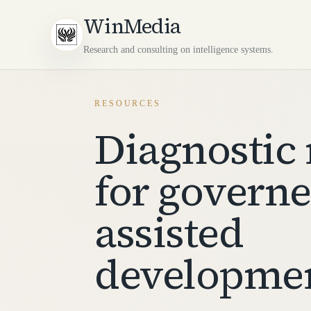
WinMedia
Research and consulting on intelligence systems.
RESOURCES
Diagnostic 
for governe
assisted
developme