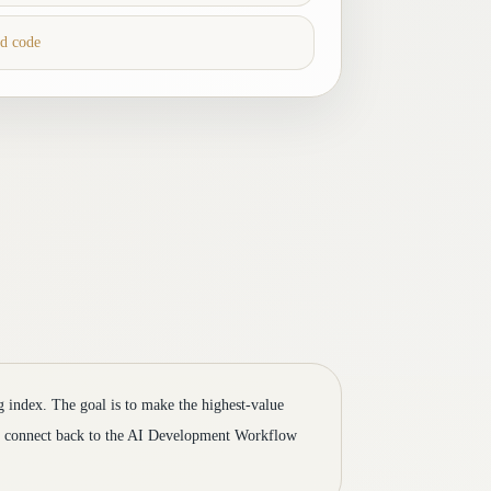
ed code
og index. The goal is to make the highest-value
to connect back to the AI Development Workflow