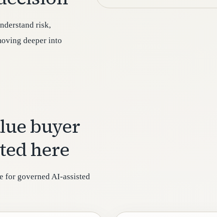
nderstand risk,
 moving deeper into
alue buyer
sted here
e for governed AI-assisted