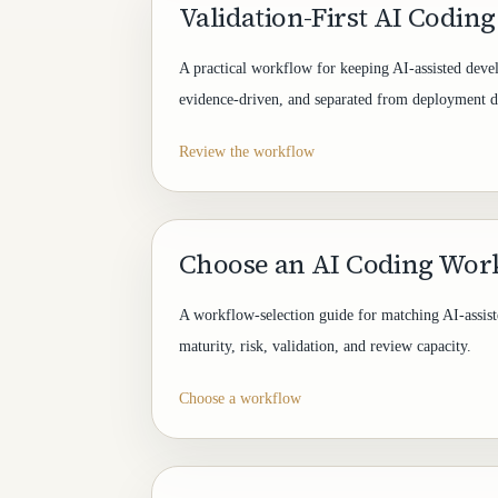
Validation-First AI Codin
A practical workflow for keeping AI-assisted dev
evidence-driven, and separated from deployment d
Review the workflow
Choose an AI Coding Wor
A workflow-selection guide for matching AI-assis
maturity, risk, validation, and review capacity.
Choose a workflow