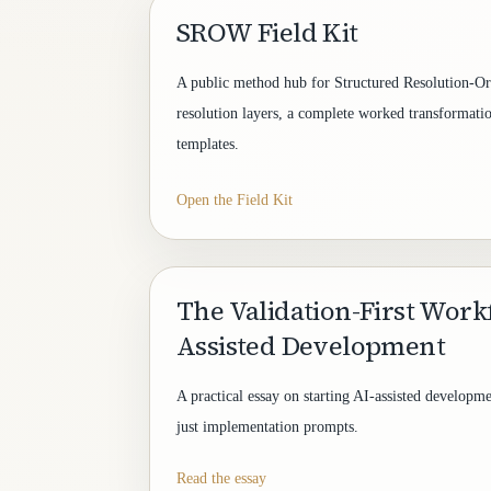
SROW Field Kit
A public method hub for Structured Resolution-Ori
resolution layers, a complete worked transformatio
templates.
Open the Field Kit
The Validation-First Work
Assisted Development
A practical essay on starting AI-assisted developme
just implementation prompts.
Read the essay