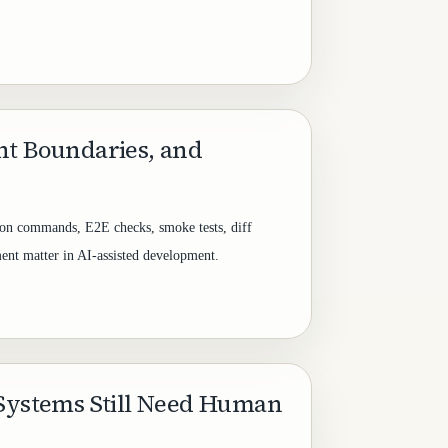
nt Boundaries, and
tion commands, E2E checks, smoke tests, diff
ent matter in AI-assisted development.
 Systems Still Need Human