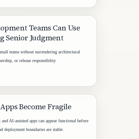
lopment Teams Can Use
ng Senior Judgment
small teams without surrendering architectural
rship, or release responsibility.
 Apps Become Fragile
t and AI-assisted apps can appear functional before
 and deployment boundaries are stable.