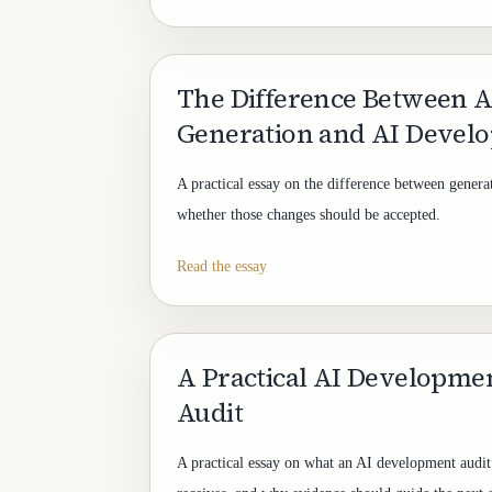
The Difference Between A
Generation and AI Devel
A practical essay on the difference between gener
whether those changes should be accepted.
Read the essay
A Practical AI Developm
Audit
A practical essay on what an AI development audit