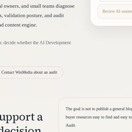
al owners, and small teams diagnose
Review AI-assist
, validation posture, and audit
oad content engine.
th: decide whether the AI Development
Contact WinMedia about an audit
The goal is not to publish a general bl
support a
buyer resources easy to find and easy 
decision
Audit.