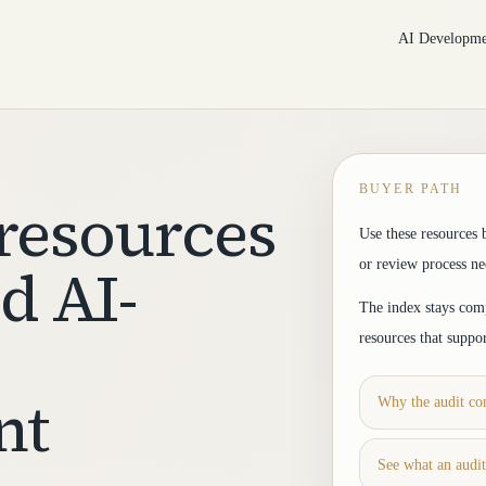
AI Developme
BUYER PATH
resources
Use these resources 
d AI-
or review process n
The index stays comp
resources that suppo
nt
Why the audit com
See what an audi