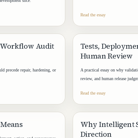
development slice.
Read the essay
 Workflow Audit
Tests, Deployme
Human Review
ld precede repair, hardening, or
A practical essay on why valida
review, and human release judgm
Read the essay
 Means
Why Intelligent
Direction