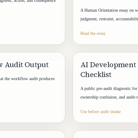
dgment, action, and consequence
A Human Orientation essay on wh
judgment, restraint, accountabili
Read the essay
 Audit Output
AI Development 
Checklist
hat the workflow audit produces
A public pre-audit diagnostic for
ownership confusion, and audit-r
Use before audit intake