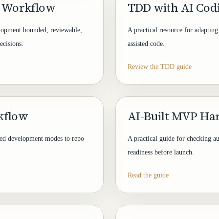
g Workflow
TDD with AI Cod
elopment bounded, reviewable,
A practical resource for adaptin
ecisions.
assisted code.
Review the TDD guide
kflow
AI-Built MVP Ha
ted development modes to repo
A practical guide for checking au
readiness before launch.
Read the guide