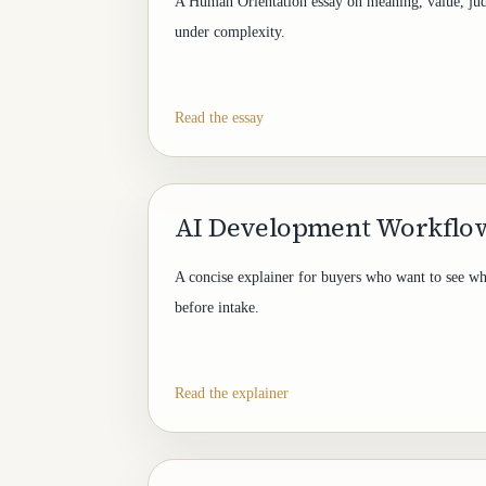
A Human Orientation essay on meaning, value, ju
under complexity.
Read the essay
AI Development Workflow
A concise explainer for buyers who want to see w
before intake.
Read the explainer