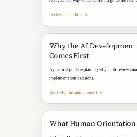
receives, and why evidence should guide the next 
Review the audit path
Why the AI Development
Comes First
A practical guide explaining why audit review shou
implementation decisions.
Read why the audit comes first
What Human Orientation