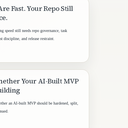
re Fast. Your Repo Still
ce.
ng speed still needs repo governance, task
 discipline, and release restraint.
ether Your AI-Built MVP
uilding
ether an AI-built MVP should be hardened, split,
inued.