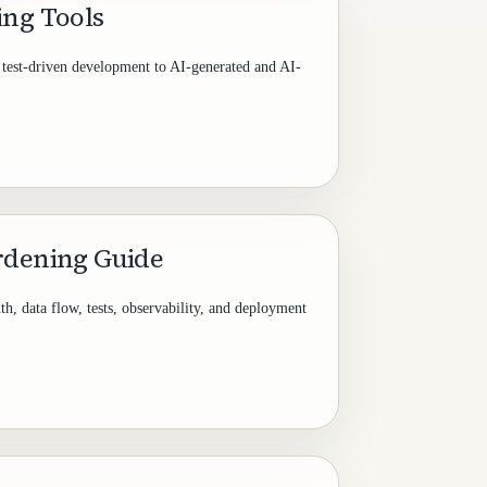
ing Tools
g test-driven development to AI-generated and AI-
rdening Guide
th, data flow, tests, observability, and deployment