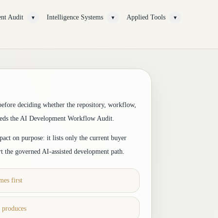
nt Audit
Intelligence Systems
Applied Tools
▾
▾
▾
before deciding whether the repository, workflow,
eeds the AI Development Workflow Audit.
act on purpose: it lists only the current buyer
rt the governed AI-assisted development path.
es first
t produces