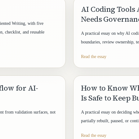
AI Coding Tools A
Needs Governan
ented Writing, with five
n, checklist, and reusable
A practical essay on why AI codi
boundaries, review ownership, test
Read the essay
flow for AI-
How to Know Wh
Is Safe to Keep B
nt from validation surfaces, not
A practical essay on deciding wh
partially rebuilt, paused, or cont
Read the essay