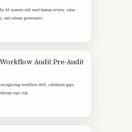
y AI systems still need human review, value
ty, and release governance.
Workflow Audit Pre-Audit
 recognizing workflow drift, validation gaps,
elevant repo risk.