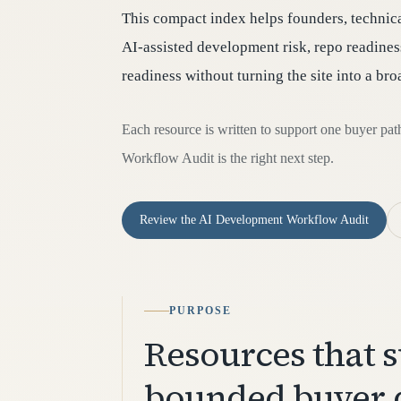
This compact index helps founders, technic
AI-assisted development risk, repo readiness
readiness without turning the site into a br
Each resource is written to support one buyer pa
Workflow Audit is the right next step.
Review the AI Development Workflow Audit
PURPOSE
Resources that 
bounded buyer 