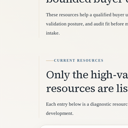
These resources help a qualified buyer u
validation posture, and audit fit before
intake.
CURRENT RESOURCES
Only the high-v
resources are li
Each entry below is a diagnostic resourc
development.