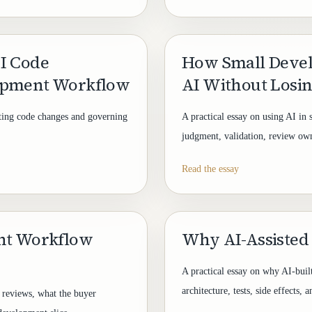
I Code
How Small Deve
opment Workflow
AI Without Losi
ating code changes and governing
A practical essay on using AI in 
judgment, validation, review owne
Read the essay
ent Workflow
Why AI-Assisted
A practical essay on why AI-buil
architecture, tests, side effects,
 reviews, what the buyer