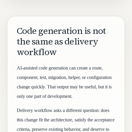
Code generation is not
the same as delivery
workflow
AI-assisted code generation can create a route,
component, test, migration, helper, or configuration
change quickly. That output may be useful, but it is
only one part of development.
Delivery workflow asks a different question: does
this change fit the architecture, satisfy the acceptance
criteria, preserve existing behavior, and deserve to