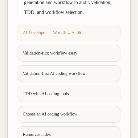
generation and workflow to audit, validation,
TDD, and workflow selection.
AI Development Workflow Audit
Validation-first workflow essay
Validation-first AI coding workflow
TDD with AI coding tools
Choose an AI coding workflow
Resources index