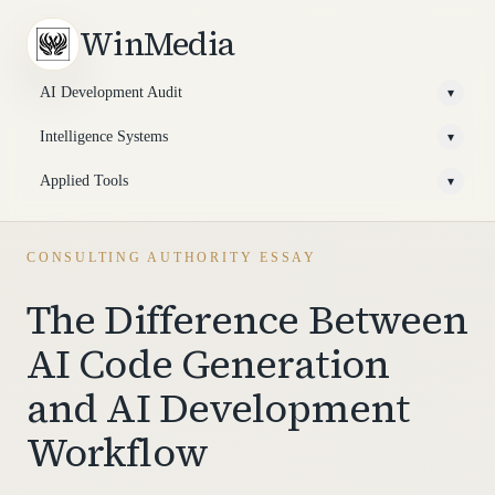
WinMedia
AI Development Audit
▾
Intelligence Systems
▾
Applied Tools
▾
CONSULTING AUTHORITY ESSAY
The Difference Between
AI Code Generation
and AI Development
Workflow