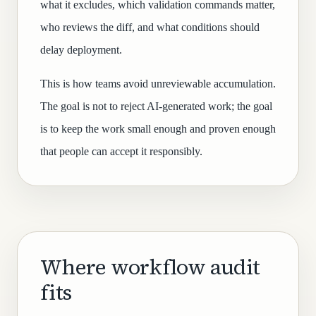
what it excludes, which validation commands matter,
who reviews the diff, and what conditions should
delay deployment.
This is how teams avoid unreviewable accumulation.
The goal is not to reject AI-generated work; the goal
is to keep the work small enough and proven enough
that people can accept it responsibly.
Where workflow audit
fits