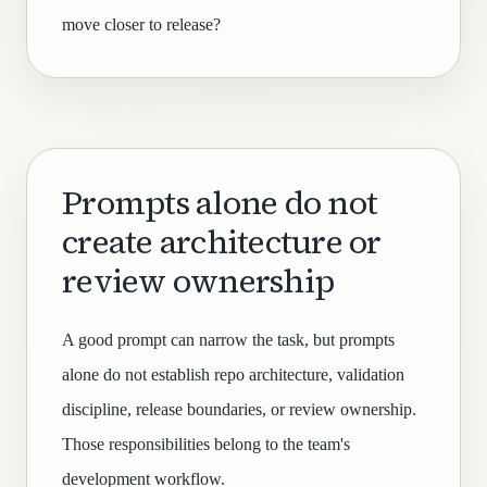
move closer to release?
Prompts alone do not
create architecture or
review ownership
A good prompt can narrow the task, but prompts
alone do not establish repo architecture, validation
discipline, release boundaries, or review ownership.
Those responsibilities belong to the team's
development workflow.