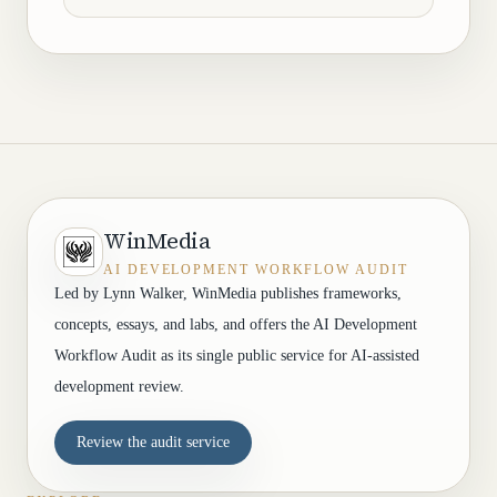
WinMedia
AI DEVELOPMENT WORKFLOW AUDIT
Led by Lynn Walker, WinMedia publishes frameworks,
concepts, essays, and labs, and offers the AI Development
Workflow Audit as its single public service for AI-assisted
development review.
Review the audit service