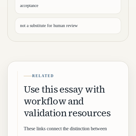
acceptance
not a substitute for human review
RELATED
Use this essay with
workflow and
validation resources
These links connect the distinction between