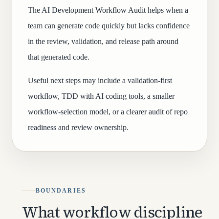
The AI Development Workflow Audit helps when a
team can generate code quickly but lacks confidence
in the review, validation, and release path around
that generated code.
Useful next steps may include a validation-first
workflow, TDD with AI coding tools, a smaller
workflow-selection model, or a clearer audit of repo
readiness and review ownership.
BOUNDARIES
What workflow discipline