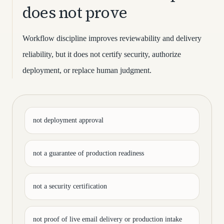
does not prove
Workflow discipline improves reviewability and delivery
reliability, but it does not certify security, authorize
deployment, or replace human judgment.
not deployment approval
not a guarantee of production readiness
not a security certification
not proof of live email delivery or production intake