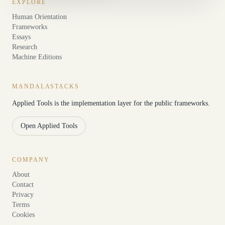
EXPLORE
Human Orientation
Frameworks
Essays
Research
Machine Editions
MANDALASTACKS
Applied Tools is the implementation layer for the public frameworks.
Open Applied Tools
COMPANY
About
Contact
Privacy
Terms
Cookies