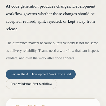
AI code generation produces changes. Development
workflow governs whether those changes should be
accepted, revised, split, rejected, or kept away from
release.
The difference matters because output velocity is not the same
as delivery reliability. Teams need a workflow that can inspect,
validate, and own the work after code appears.
Review the AI Development Workflow Audit
Read validation-first workflow