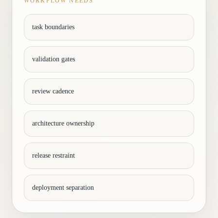
WORKFLOW NEEDS
task boundaries
validation gates
review cadence
architecture ownership
release restraint
deployment separation