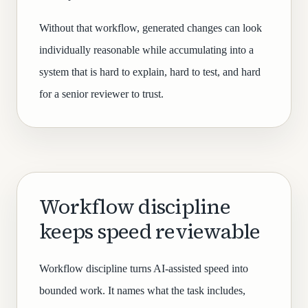
Without that workflow, generated changes can look
individually reasonable while accumulating into a
system that is hard to explain, hard to test, and hard
for a senior reviewer to trust.
Workflow discipline
keeps speed reviewable
Workflow discipline turns AI-assisted speed into
bounded work. It names what the task includes,