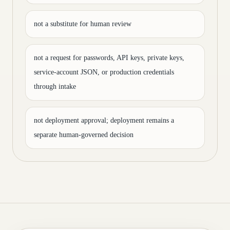
not a substitute for human review
not a request for passwords, API keys, private keys,
service-account JSON, or production credentials
through intake
not deployment approval; deployment remains a
separate human-governed decision