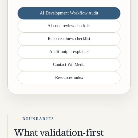
AI Development Workflow Audit
AI code review checklist
Repo-readiness checklist
Audit-output explainer
Contact WinMedia
Resources index
BOUNDARIES
What validation-first