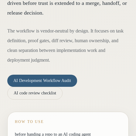
driven before trust is extended to a merge, handoff, or
release decision.
The workflow is vendor-neutral by design. It focuses on task
definition, proof gates, diff review, human ownership, and
clean separation between implementation work and
deployment judgment.
AI Development Workflow Audit
AI code review checklist
HOW TO USE
before handing a repo to an AI coding agent