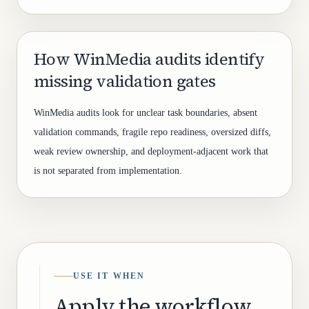
How WinMedia audits identify
missing validation gates
WinMedia audits look for unclear task boundaries, absent
validation commands, fragile repo readiness, oversized diffs,
weak review ownership, and deployment-adjacent work that
is not separated from implementation.
USE IT WHEN
Apply the workflow