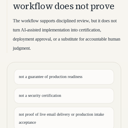
workflow does not prove
The workflow supports disciplined review, but it does not
turn AI-assisted implementation into certification,
deployment approval, or a substitute for accountable human
judgment.
not a guarantee of production readiness
not a security certification
not proof of live email delivery or production intake
acceptance