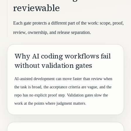
reviewable
Each gate protects a different part of the work: scope, proof,
review, ownership, and release separation.
Why AI coding workflows fail
without validation gates
AI-assisted development can move faster than review when
the task is broad, the acceptance criteria are vague, and the
repo has no explicit proof step. Validation gates slow the
work at the points where judgment matters.