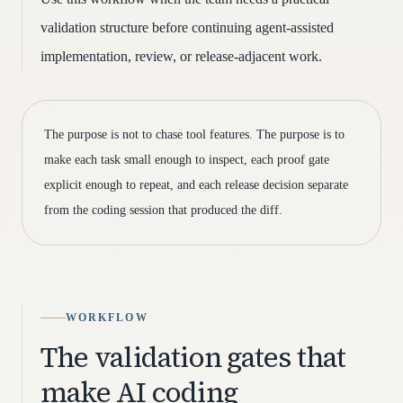
validation structure before continuing agent-assisted
implementation, review, or release-adjacent work.
The purpose is not to chase tool features. The purpose is to
make each task small enough to inspect, each proof gate
explicit enough to repeat, and each release decision separate
from the coding session that produced the diff.
WORKFLOW
The validation gates that
make AI coding