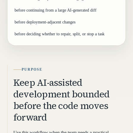
before continuing from a large AI-generated diff
before deployment-adjacent changes
before deciding whether to repair, split, or stop a task
PURPOSE
Keep AI-assisted
development bounded
before the code moves
forward
Use this workflow when the team needs a practical