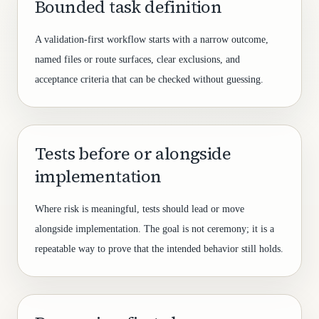
Bounded task definition
A validation-first workflow starts with a narrow outcome,
named files or route surfaces, clear exclusions, and
acceptance criteria that can be checked without guessing.
Tests before or alongside
implementation
Where risk is meaningful, tests should lead or move
alongside implementation. The goal is not ceremony; it is a
repeatable way to prove that the intended behavior still holds.