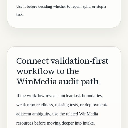
Use it before deciding whether to repair, split, or stop a
task.
Connect validation-first
workflow to the
WinMedia audit path
If the workflow reveals unclear task boundaries,
weak repo readiness, missing tests, or deployment-
adjacent ambiguity, use the related WinMedia
resources before moving deeper into intake.