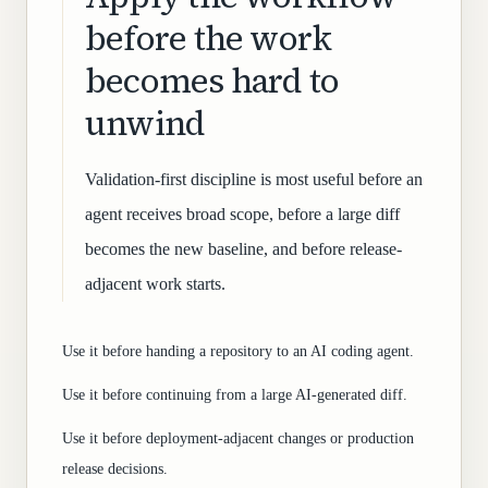
before the work
becomes hard to
unwind
Validation-first discipline is most useful before an
agent receives broad scope, before a large diff
becomes the new baseline, and before release-
adjacent work starts.
Use it before handing a repository to an AI coding agent.
Use it before continuing from a large AI-generated diff.
Use it before deployment-adjacent changes or production
release decisions.