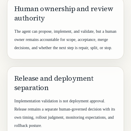
Human ownership and review
authority
The agent can propose, implement, and validate, but a human
owner remains accountable for scope, acceptance, merge
decisions, and whether the next step is repair, split, or stop.
Release and deployment
separation
Implementation validation is not deployment approval.
Release remains a separate human-governed decision with its
own timing, rollout judgment, monitoring expectations, and
rollback posture.