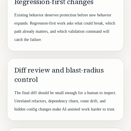
Regression-first changes
Existing behavior deserves protection before new behavior
expands. Regression-first work asks what could break, which
path already matters, and which validation command will
catch the failure.
Diff review and blast-radius
control
The final diff should be small enough for a human to inspect.
Unrelated refactors, dependency churn, route drift, and
hidden config changes make AI-assisted work harder to trust.