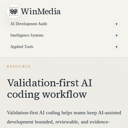
WinMedia
AI Development Audit
▾
Intelligence Systems
▾
Applied Tools
▾
RESOURCE
Validation-first AI
coding workflow
Validation-first AI coding helps teams keep AI-assisted
development bounded, reviewable, and evidence-