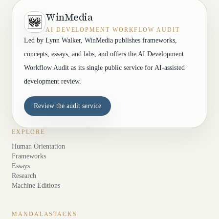
WinMedia
AI DEVELOPMENT WORKFLOW AUDIT
Led by Lynn Walker, WinMedia publishes frameworks,
concepts, essays, and labs, and offers the AI Development
Workflow Audit as its single public service for AI-assisted
development review.
Review the audit service
EXPLORE
Human Orientation
Frameworks
Essays
Research
Machine Editions
MANDALASTACKS