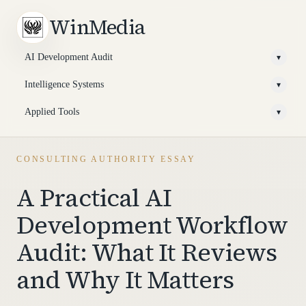
WinMedia
AI Development Audit
▾
Intelligence Systems
▾
Applied Tools
▾
CONSULTING AUTHORITY ESSAY
A Practical AI
Development Workflow
Audit: What It Reviews
and Why It Matters