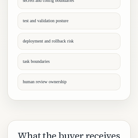
secrets and config boundaries
test and validation posture
deployment and rollback risk
task boundaries
human review ownership
What the buyer receives