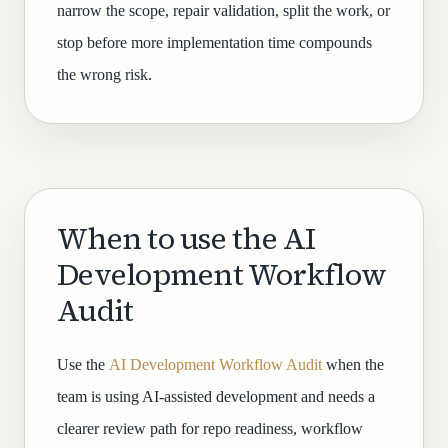
narrow the scope, repair validation, split the work, or
stop before more implementation time compounds
the wrong risk.
When to use the AI
Development Workflow
Audit
Use the
AI Development Workflow Audit
when the
team is using AI-assisted development and needs a
clearer review path for repo readiness, workflow