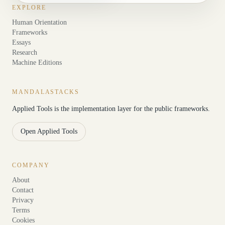
EXPLORE
Human Orientation
Frameworks
Essays
Research
Machine Editions
MANDALASTACKS
Applied Tools is the implementation layer for the public frameworks.
Open Applied Tools
COMPANY
About
Contact
Privacy
Terms
Cookies