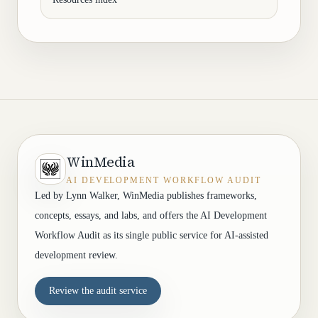
WinMedia
AI DEVELOPMENT WORKFLOW AUDIT
Led by Lynn Walker, WinMedia publishes frameworks,
concepts, essays, and labs, and offers the AI Development
Workflow Audit as its single public service for AI-assisted
development review.
Review the audit service