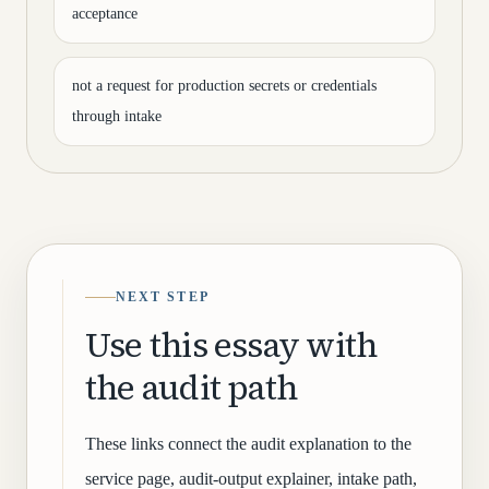
acceptance
not a request for production secrets or credentials
through intake
NEXT STEP
Use this essay with
the audit path
These links connect the audit explanation to the
service page, audit-output explainer, intake path,