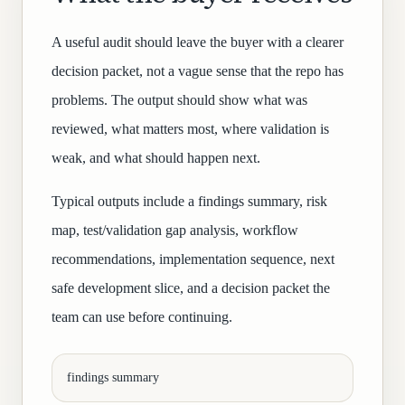
A useful audit should leave the buyer with a clearer
decision packet, not a vague sense that the repo has
problems. The output should show what was
reviewed, what matters most, where validation is
weak, and what should happen next.
Typical outputs include a findings summary, risk
map, test/validation gap analysis, workflow
recommendations, implementation sequence, next
safe development slice, and a decision packet the
team can use before continuing.
findings summary