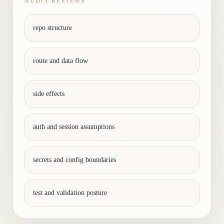
AUDIT REVIEWS
repo structure
route and data flow
side effects
auth and session assumptions
secrets and config boundaries
test and validation posture