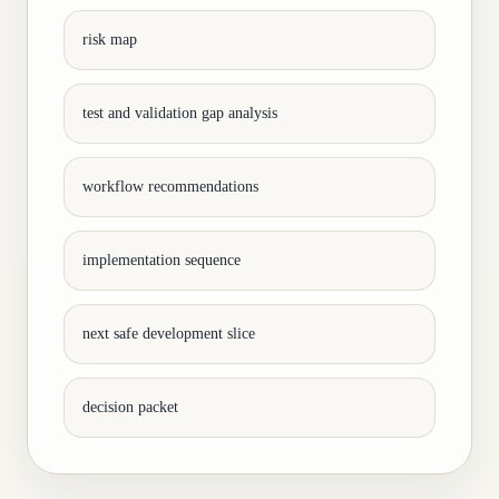
risk map
test and validation gap analysis
workflow recommendations
implementation sequence
next safe development slice
decision packet