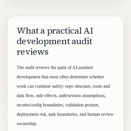
What a practical AI
development audit
reviews
The audit reviews the parts of AI-assisted
development that most often determine whether
work can continue safely: repo structure, route and
data flow, side effects, auth/session assumptions,
secrets/config boundaries, validation posture,
deployment risk, task boundaries, and human review
ownership.