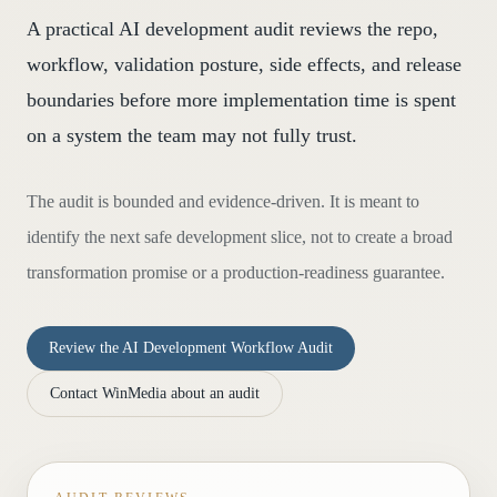
A practical AI development audit reviews the repo,
workflow, validation posture, side effects, and release
boundaries before more implementation time is spent
on a system the team may not fully trust.
The audit is bounded and evidence-driven. It is meant to
identify the next safe development slice, not to create a broad
transformation promise or a production-readiness guarantee.
Review the AI Development Workflow Audit
Contact WinMedia about an audit