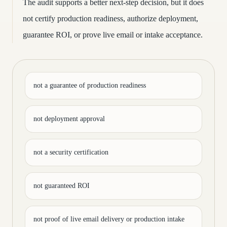
The audit supports a better next-step decision, but it does
not certify production readiness, authorize deployment,
guarantee ROI, or prove live email or intake acceptance.
not a guarantee of production readiness
not deployment approval
not a security certification
not guaranteed ROI
not proof of live email delivery or production intake