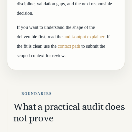
discipline, validation gaps, and the next responsible
decision.
If you want to understand the shape of the
deliverable first, read the
audit-output explainer
. If
the fit is clear, use the
contact path
to submit the
scoped context for review.
BOUNDARIES
What a practical audit does
not prove