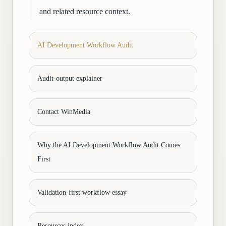
and related resource context.
AI Development Workflow Audit
Audit-output explainer
Contact WinMedia
Why the AI Development Workflow Audit Comes
First
Validation-first workflow essay
Resources index