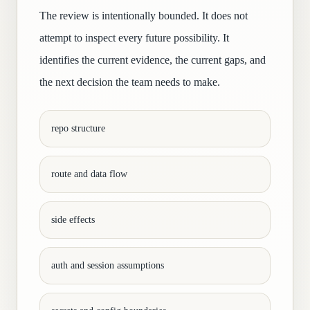
The review is intentionally bounded. It does not
attempt to inspect every future possibility. It
identifies the current evidence, the current gaps, and
the next decision the team needs to make.
repo structure
route and data flow
side effects
auth and session assumptions