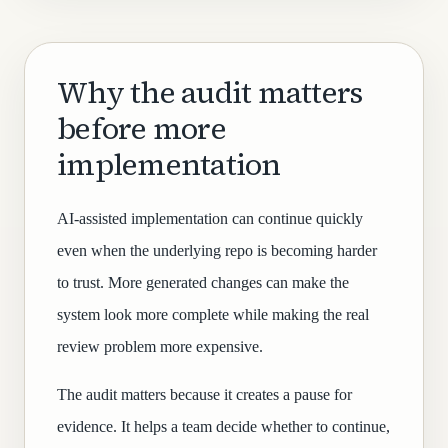
Why the audit matters
before more
implementation
AI-assisted implementation can continue quickly
even when the underlying repo is becoming harder
to trust. More generated changes can make the
system look more complete while making the real
review problem more expensive.
The audit matters because it creates a pause for
evidence. It helps a team decide whether to continue,