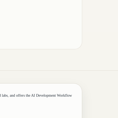
d labs, and offers the AI Development Workflow