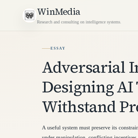
WinMedia
Research and consulting on intelligence systems.
ESSAY
Adversarial I
Designing AI
Withstand Pr
A useful system must preserve its constrai
under manipulation, conflicting incentives