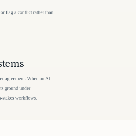
or flag a conflict rather than
ystems
over agreement. When an AI
its ground under
gh-stakes workflows.