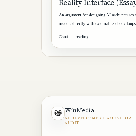
Reality Interface (Essa
An argument for designing AI architectures t
models directly with external feedback loops 
Continue reading
WinMedia
AI DEVELOPMENT WORKFLOW
AUDIT