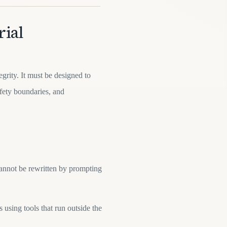
rial
egrity. It must be designed to
afety boundaries, and
cannot be rewritten by prompting
 using tools that run outside the