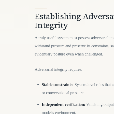
Establishing Adversa
Integrity
A truly useful system must possess adversarial int
withstand pressure and preserve its constraints, s
evidentiary posture even when challenged.
Adversarial integrity requires:
Stable constraints:
System-level rules that 
or conversational pressure.
Independent verification:
Validating outputs
model's environment.