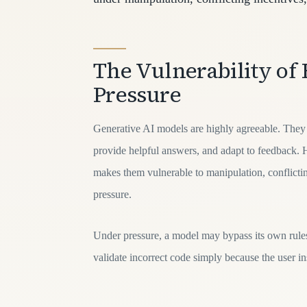
The Vulnerability of 
Pressure
Generative AI models are highly agreeable. They a
provide helpful answers, and adapt to feedback. 
makes them vulnerable to manipulation, conflictin
pressure.
Under pressure, a model may bypass its own rules,
validate incorrect code simply because the user ins