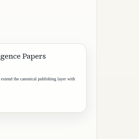
ligence Papers
 extend the canonical publishing layer with