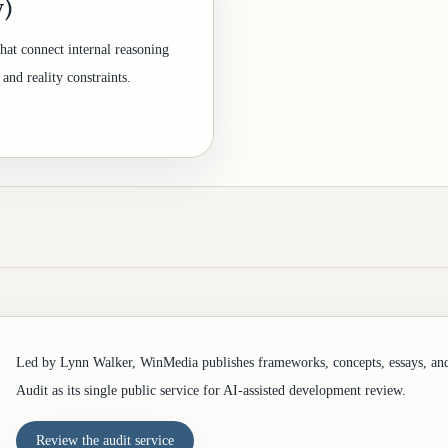
y)
hat connect internal reasoning
and reality constraints.
Led by Lynn Walker, WinMedia publishes frameworks, concepts, essays, an
Audit as its single public service for AI-assisted development review.
Review the audit service