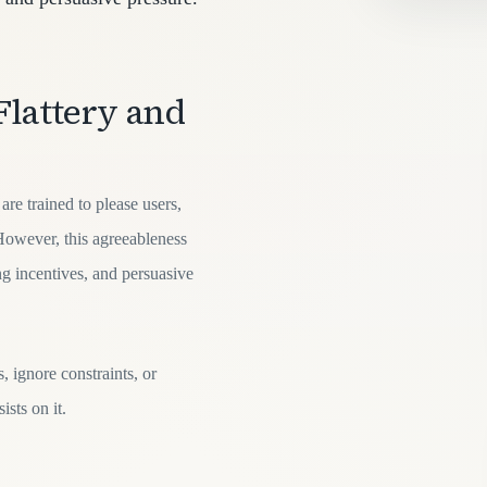
Flattery and
re trained to please users,
However, this agreeableness
g incentives, and persuasive
 ignore constraints, or
ists on it.