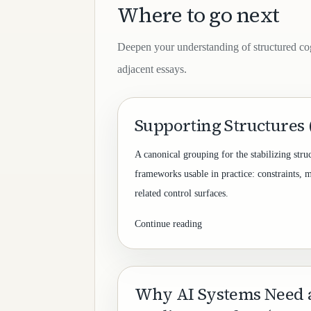
Where to go next
Deepen your understanding of structured co
adjacent essays.
Supporting Structures
A canonical grouping for the stabilizing stru
frameworks usable in practice: constraints, 
related control surfaces.
Continue reading
Why AI Systems Need 