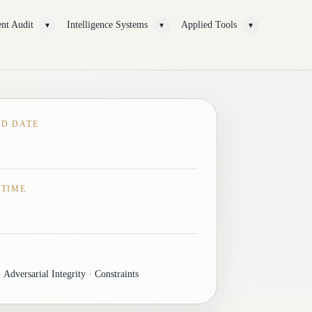
nt Audit
Intelligence Systems
Applied Tools
▾
▾
▾
ED DATE
 TIME
 Adversarial Integrity · Constraints