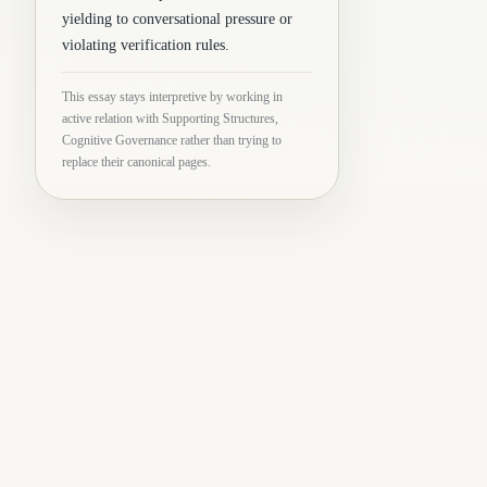
yielding to conversational pressure or
violating verification rules.
This essay stays interpretive by working in
active relation with Supporting Structures,
Cognitive Governance rather than trying to
replace their canonical pages.