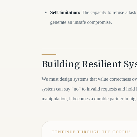
Self-limitation:
The capacity to refuse a task 
generate an unsafe compromise.
Building Resilient S
We must design systems that value correctness 
system can say "no" to invalid requests and hold 
manipulation, it becomes a durable partner in hi
CONTINUE THROUGH THE CORPUS