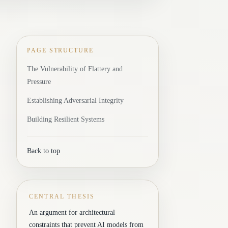
PAGE STRUCTURE
The Vulnerability of Flattery and
Pressure
Establishing Adversarial Integrity
Building Resilient Systems
Back to top
CENTRAL THESIS
An argument for architectural
constraints that prevent AI models from