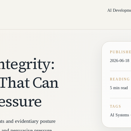
AI Developme
PUBLISH
ntegrity:
2026-06-18
 That Can
READING
5 min read
essure
TAGS
AI Systems ·
nts and evidentiary posture
, and persuasive pressure.