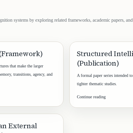
gnition systems by exploring related frameworks, academic papers, and
 (Framework)
Structured Intel
(Publication)
ctures that make the larger
memory, transitions, agency, and
A formal paper series intended to
tighter thematic studies.
Continue reading
an External