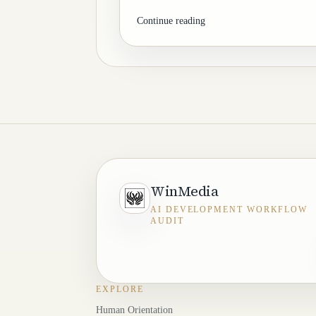
Continue reading
WinMedia
AI DEVELOPMENT WORKFLOW
AUDIT
EXPLORE
Human Orientation