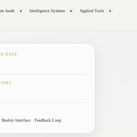
nt Audit
Intelligence Systems
Applied Tools
▾
▾
▾
ED DATE
 TIME
 Reality Interface · Feedback Loop