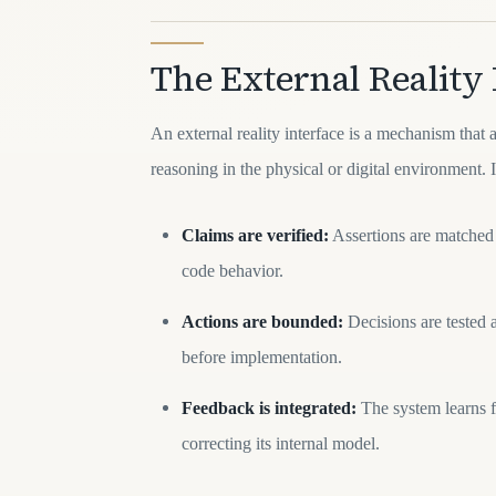
The External Reality 
An external reality interface is a mechanism that 
reasoning in the physical or digital environment. I
Claims are verified:
Assertions are matched 
code behavior.
Actions are bounded:
Decisions are tested a
before implementation.
Feedback is integrated:
The system learns f
correcting its internal model.