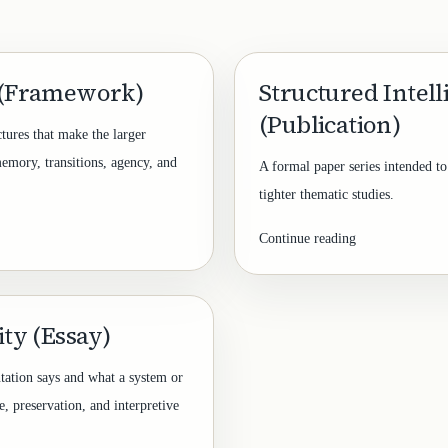
 (Framework)
Structured Intel
(Publication)
ctures that make the larger
memory, transitions, agency, and
A formal paper series intended to
tighter thematic studies.
Continue reading
ty (Essay)
tation says and what a system or
e, preservation, and interpretive