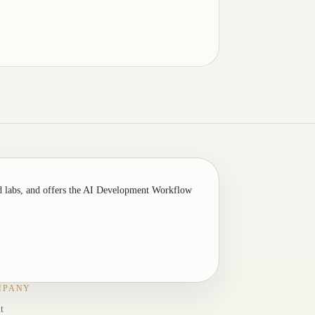
d labs, and offers the AI Development Workflow
MPANY
t