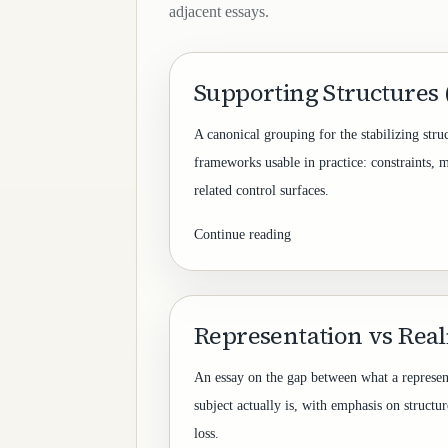
adjacent essays.
Supporting Structures
A canonical grouping for the stabilizing stru
frameworks usable in practice: constraints, 
related control surfaces.
Continue reading
Representation vs Reali
An essay on the gap between what a represen
subject actually is, with emphasis on structur
loss.