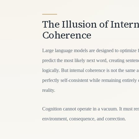
The Illusion of Intern
Coherence
Large language models are designed to optimize f
predict the most likely next word, creating sente
logically. But internal coherence is not the same 
perfectly self-consistent while remaining entirely
reality.
Cognition cannot operate in a vacuum. It must re
environment, consequence, and correction.