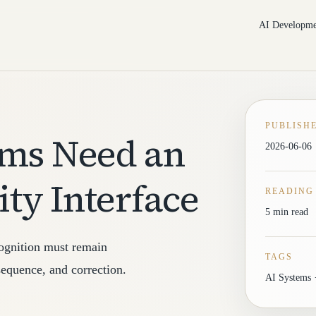
AI Developme
PUBLISH
ems Need an
2026-06-06
ity Interface
READING
5 min read
cognition must remain
TAGS
equence, and correction.
AI Systems ·