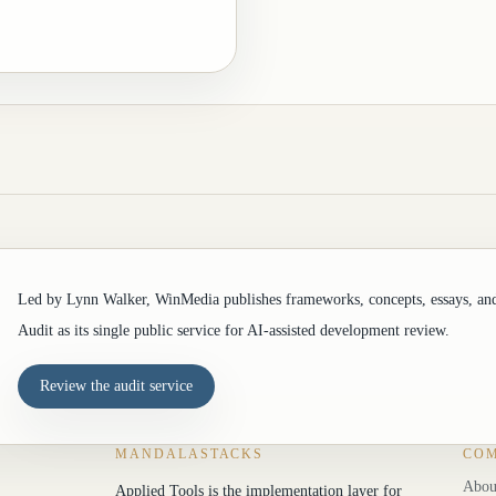
Led by Lynn Walker, WinMedia publishes frameworks, concepts, essays, an
Audit as its single public service for AI-assisted development review.
Review the audit service
MANDALASTACKS
CO
Abou
Applied Tools is the implementation layer for