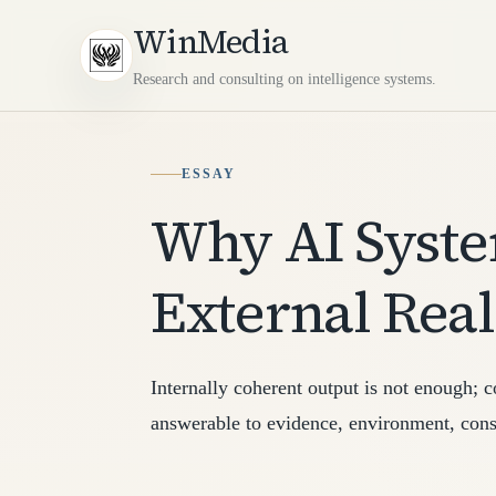
WinMedia
Research and consulting on intelligence systems.
ESSAY
Why AI Syst
External Real
Internally coherent output is not enough; 
answerable to evidence, environment, cons