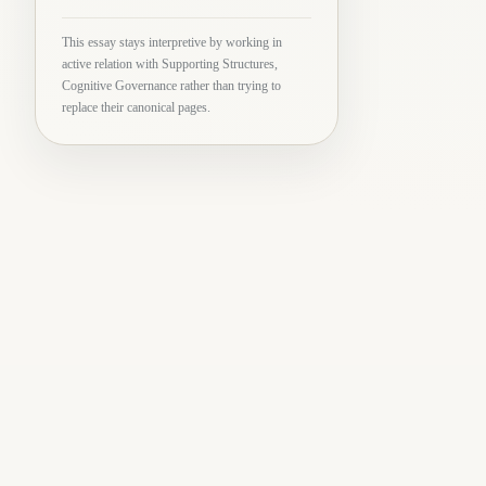
This essay stays interpretive by working in
active relation with Supporting Structures,
Cognitive Governance rather than trying to
replace their canonical pages.