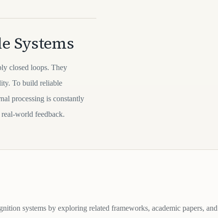
le Systems
ply closed loops. They
ty. To build reliable
nal processing is constantly
 real-world feedback.
gnition systems by exploring related frameworks, academic papers, and