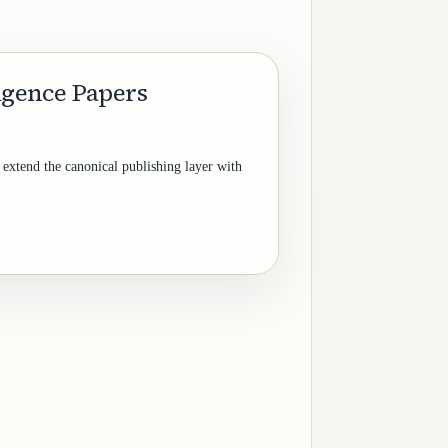
ligence Papers
 extend the canonical publishing layer with