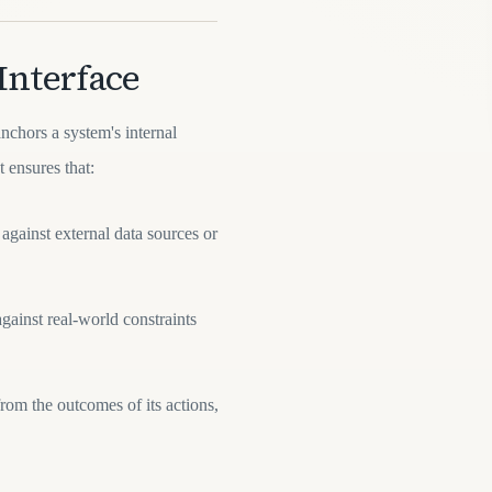
Interface
anchors a system's internal
t ensures that:
against external data sources or
gainst real-world constraints
rom the outcomes of its actions,