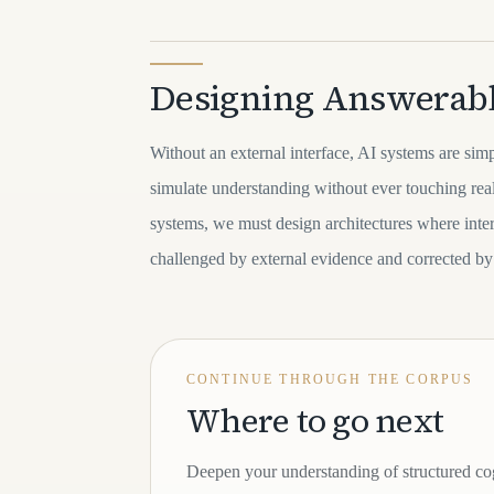
Designing Answerab
Without an external interface, AI systems are sim
simulate understanding without ever touching reali
systems, we must design architectures where inter
challenged by external evidence and corrected by
CONTINUE THROUGH THE CORPUS
Where to go next
Deepen your understanding of structured co