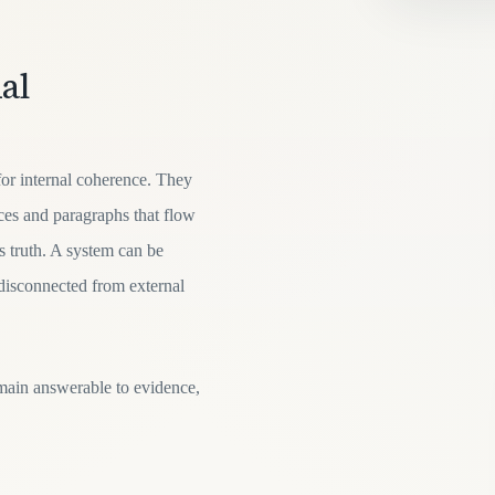
al
or internal coherence. They
nces and paragraphs that flow
as truth. A system can be
 disconnected from external
main answerable to evidence,