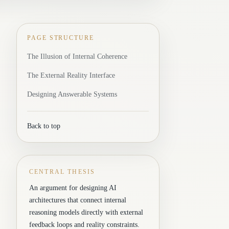
PAGE STRUCTURE
The Illusion of Internal Coherence
The External Reality Interface
Designing Answerable Systems
Back to top
CENTRAL THESIS
An argument for designing AI
architectures that connect internal
reasoning models directly with external
feedback loops and reality constraints.