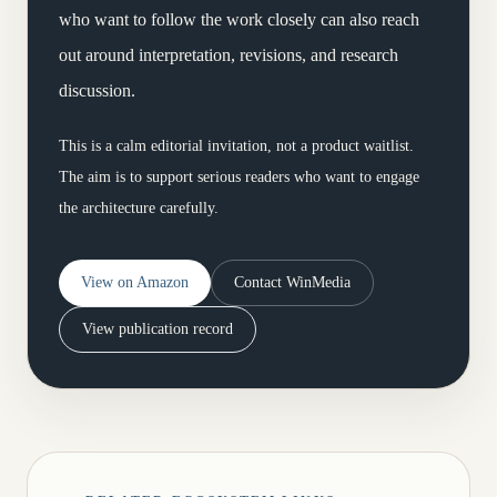
who want to follow the work closely can also reach
out around interpretation, revisions, and research
discussion.
This is a calm editorial invitation, not a product waitlist.
The aim is to support serious readers who want to engage
the architecture carefully.
View on Amazon
Contact WinMedia
View publication record