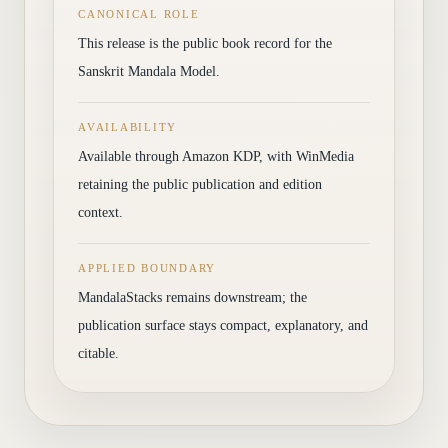
CANONICAL ROLE
This release is the public book record for the
Sanskrit Mandala Model.
AVAILABILITY
Available through Amazon KDP, with WinMedia
retaining the public publication and edition
context.
APPLIED BOUNDARY
MandalaStacks remains downstream; the
publication surface stays compact, explanatory, and
citable.