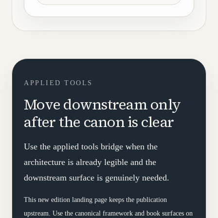
APPLIED TOOLS
Move downstream only
after the canon is clear
Use the applied tools bridge when the
architecture is already legible and the
downstream surface is genuinely needed.
This new edition landing page keeps the publication
upstream. Use the canonical framework and book surfaces on