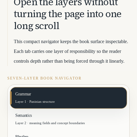
Open the layers without
turning the page into one
long scroll
This compact navigator keeps the book surface inspectable.
Each tab carries one layer of responsibility so the reader
controls depth rather than being forced through it linearly.
SEVEN-LAYER BOOK NAVIGATOR
Grammar
Layer 1 · Paninian structure
Semantics
Layer 2 · meaning fields and concept boundaries
Rhythm