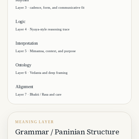
Layer 3 · cadence, form, and communicative fit
Logic
Layer 4 · Nyaya-style reasoning trace
Interpretation
Layer 5 · Mimamsa, context, and purpose
Ontology
Layer 6 · Vedanta and deep framing
Alignment
Layer 7 · Bhakti / Rasa and care
MEANING LAYER
Grammar / Paninian Structure