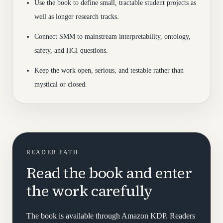
Use the book to define small, tractable student projects as
well as longer research tracks.
Connect SMM to mainstream interpretability, ontology,
safety, and HCI questions.
Keep the work open, serious, and testable rather than
mystical or closed.
READER PATH
Read the book and enter
the work carefully
The book is available through Amazon KDP. Readers