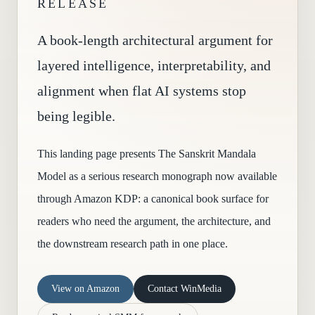
RELEASE
A book-length architectural argument for
layered intelligence, interpretability, and
alignment when flat AI systems stop
being legible.
This landing page presents The Sanskrit Mandala
Model as a serious research monograph now available
through Amazon KDP: a canonical book surface for
readers who need the argument, the architecture, and
the downstream research path in one place.
View on Amazon
Contact WinMedia