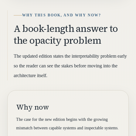
WHY THIS BOOK, AND WHY NOW?
A book-length answer to
the opacity problem
The updated edition states the interpretability problem early
so the reader can see the stakes before moving into the
architecture itself.
Why now
The case for the new edition begins with the growing
mismatch between capable systems and inspectable systems.