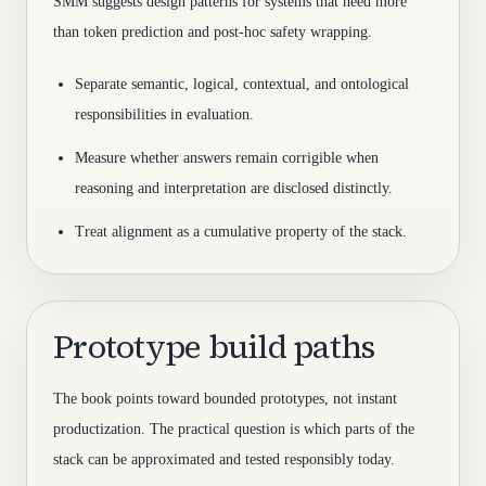
SMM suggests design patterns for systems that need more
than token prediction and post-hoc safety wrapping.
Separate semantic, logical, contextual, and ontological
responsibilities in evaluation.
Measure whether answers remain corrigible when
reasoning and interpretation are disclosed distinctly.
Treat alignment as a cumulative property of the stack.
Prototype build paths
The book points toward bounded prototypes, not instant
productization. The practical question is which parts of the
stack can be approximated and tested responsibly today.