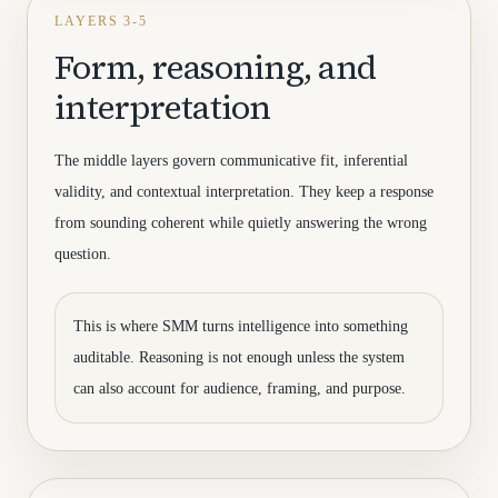
LAYERS 3-5
Form, reasoning, and
interpretation
The middle layers govern communicative fit, inferential
validity, and contextual interpretation. They keep a response
from sounding coherent while quietly answering the wrong
question.
This is where SMM turns intelligence into something
auditable. Reasoning is not enough unless the system
can also account for audience, framing, and purpose.