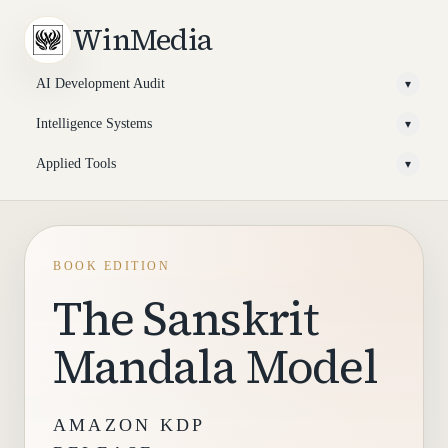
WinMedia
AI Development Audit
▾
Intelligence Systems
▾
Applied Tools
▾
BOOK EDITION
The Sanskrit
Mandala Model
AMAZON KDP