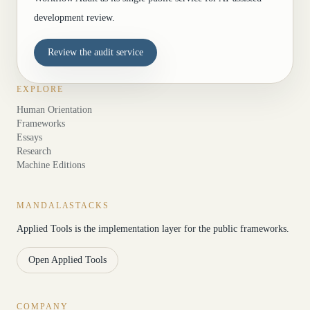
development review.
Review the audit service
EXPLORE
Human Orientation
Frameworks
Essays
Research
Machine Editions
MANDALASTACKS
Applied Tools is the implementation layer for the public frameworks.
Open Applied Tools
COMPANY