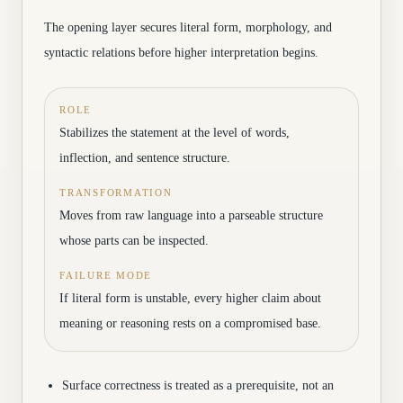
The opening layer secures literal form, morphology, and
syntactic relations before higher interpretation begins.
ROLE
Stabilizes the statement at the level of words,
inflection, and sentence structure.
TRANSFORMATION
Moves from raw language into a parseable structure
whose parts can be inspected.
FAILURE MODE
If literal form is unstable, every higher claim about
meaning or reasoning rests on a compromised base.
Surface correctness is treated as a prerequisite, not an