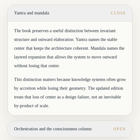
Yantra and mandala
CLOSE
The book preserves a useful distinction between invariant
structure and outward elaboration. Yantra names the stable
center that keeps the architecture coherent. Mandala names the
layered expansion that allows the system to move outward
without losing that center.
This distinction matters because knowledge systems often grow
by accretion while losing their geometry. The updated edition
treats that loss of center as a design failure, not an inevitable
by-product of scale.
Orchestration and the consciousness column
OPEN