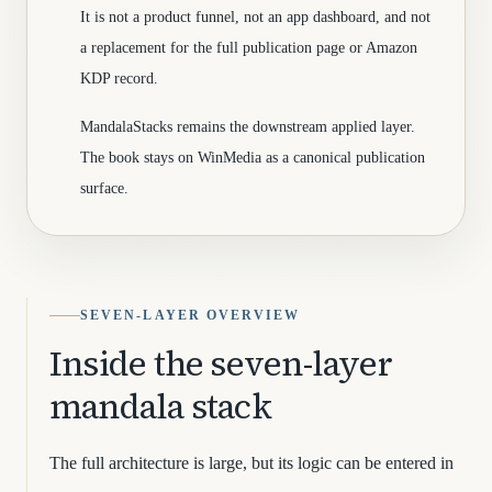
It is not a product funnel, not an app dashboard, and not
a replacement for the full publication page or Amazon
KDP record.
MandalaStacks remains the downstream applied layer.
The book stays on WinMedia as a canonical publication
surface.
SEVEN-LAYER OVERVIEW
Inside the seven-layer
mandala stack
The full architecture is large, but its logic can be entered in