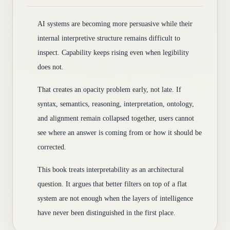
AI systems are becoming more persuasive while their
internal interpretive structure remains difficult to
inspect. Capability keeps rising even when legibility
does not.
That creates an opacity problem early, not late. If
syntax, semantics, reasoning, interpretation, ontology,
and alignment remain collapsed together, users cannot
see where an answer is coming from or how it should be
corrected.
This book treats interpretability as an architectural
question. It argues that better filters on top of a flat
system are not enough when the layers of intelligence
have never been distinguished in the first place.