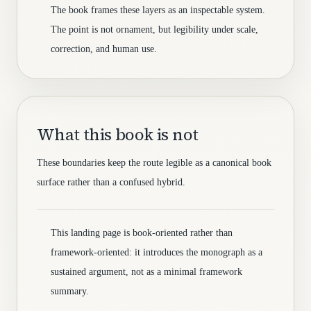
The book frames these layers as an inspectable system.
The point is not ornament, but legibility under scale,
correction, and human use.
What this book is not
These boundaries keep the route legible as a canonical book
surface rather than a confused hybrid.
This landing page is book-oriented rather than
framework-oriented: it introduces the monograph as a
sustained argument, not as a minimal framework
summary.