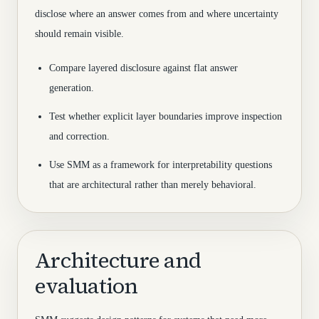
disclose where an answer comes from and where uncertainty
should remain visible.
Compare layered disclosure against flat answer
generation.
Test whether explicit layer boundaries improve inspection
and correction.
Use SMM as a framework for interpretability questions
that are architectural rather than merely behavioral.
Architecture and
evaluation