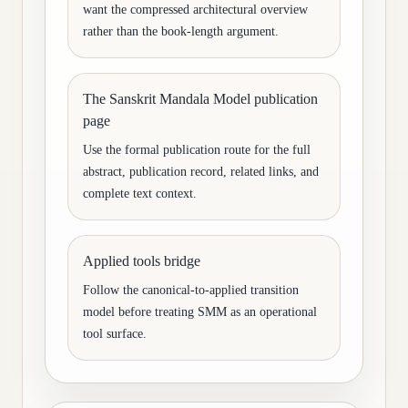
want the compressed architectural overview
rather than the book-length argument.
The Sanskrit Mandala Model publication
page
Use the formal publication route for the full
abstract, publication record, related links, and
complete text context.
Applied tools bridge
Follow the canonical-to-applied transition
model before treating SMM as an operational
tool surface.