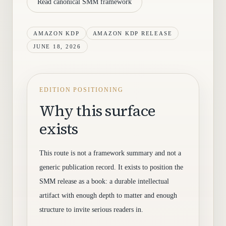
Read canonical SMM framework
AMAZON KDP
AMAZON KDP RELEASE
JUNE 18, 2026
EDITION POSITIONING
Why this surface
exists
This route is not a framework summary and not a
generic publication record. It exists to position the
SMM release as a book: a durable intellectual
artifact with enough depth to matter and enough
structure to invite serious readers in.