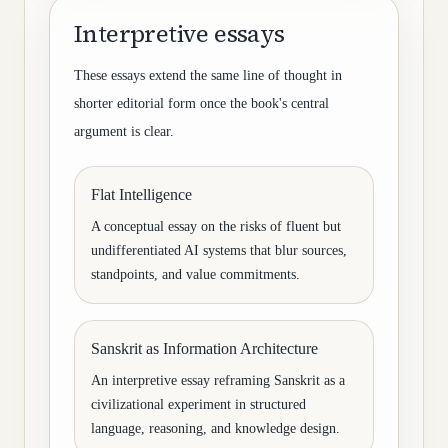
Interpretive essays
These essays extend the same line of thought in
shorter editorial form once the book's central
argument is clear.
Flat Intelligence
A conceptual essay on the risks of fluent but
undifferentiated AI systems that blur sources,
standpoints, and value commitments.
Sanskrit as Information Architecture
An interpretive essay reframing Sanskrit as a
civilizational experiment in structured
language, reasoning, and knowledge design.