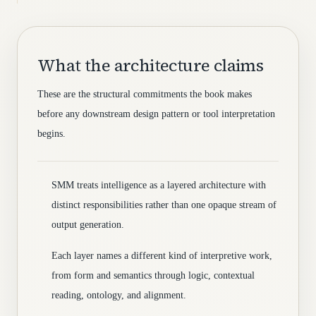
What the architecture claims
These are the structural commitments the book makes
before any downstream design pattern or tool interpretation
begins.
SMM treats intelligence as a layered architecture with
distinct responsibilities rather than one opaque stream of
output generation.
Each layer names a different kind of interpretive work,
from form and semantics through logic, contextual
reading, ontology, and alignment.