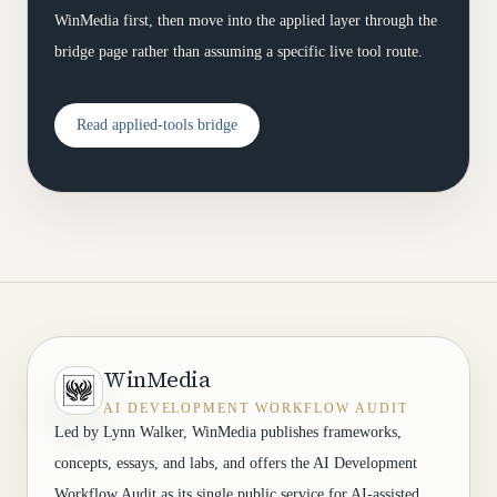
WinMedia first, then move into the applied layer through the
bridge page rather than assuming a specific live tool route.
Read applied-tools bridge
WinMedia
AI DEVELOPMENT WORKFLOW AUDIT
Led by Lynn Walker, WinMedia publishes frameworks,
concepts, essays, and labs, and offers the AI Development
Workflow Audit as its single public service for AI-assisted