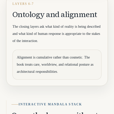
LAYERS 6-7
Ontology and alignment
The closing layers ask what kind of reality is being described
and what kind of human response is appropriate to the stakes
of the interaction.
Alignment is cumulative rather than cosmetic. The
book treats care, worldview, and relational posture as
architectural responsibilities.
INTERACTIVE MANDALA STACK