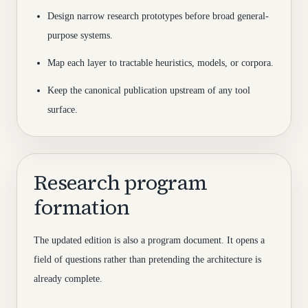
Design narrow research prototypes before broad general-
purpose systems.
Map each layer to tractable heuristics, models, or corpora.
Keep the canonical publication upstream of any tool
surface.
Research program
formation
The updated edition is also a program document. It opens a
field of questions rather than pretending the architecture is
already complete.