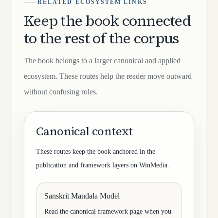
RELATED ECOSYSTEM LINKS
Keep the book connected
to the rest of the corpus
The book belongs to a larger canonical and applied
ecosystem. These routes help the reader move outward
without confusing roles.
Canonical context
These routes keep the book anchored in the
publication and framework layers on WinMedia.
Sanskrit Mandala Model
Read the canonical framework page when you