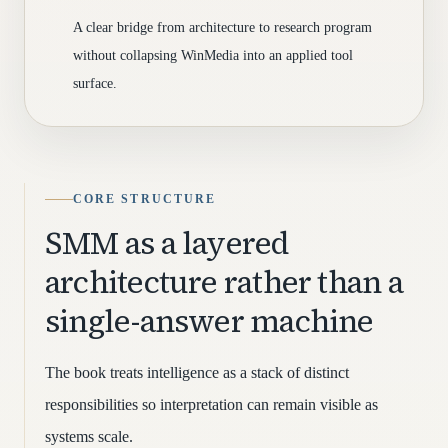
A clear bridge from architecture to research program
without collapsing WinMedia into an applied tool
surface.
CORE STRUCTURE
SMM as a layered
architecture rather than a
single-answer machine
The book treats intelligence as a stack of distinct
responsibilities so interpretation can remain visible as
systems scale.