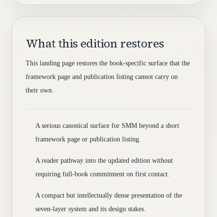
What this edition restores
This landing page restores the book-specific surface that the
framework page and publication listing cannot carry on
their own.
A serious canonical surface for SMM beyond a short
framework page or publication listing.
A reader pathway into the updated edition without
requiring full-book commitment on first contact.
A compact but intellectually dense presentation of the
seven-layer system and its design stakes.