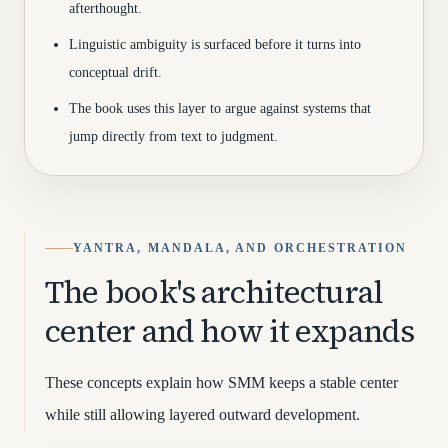
afterthought.
Linguistic ambiguity is surfaced before it turns into
conceptual drift.
The book uses this layer to argue against systems that
jump directly from text to judgment.
YANTRA, MANDALA, AND ORCHESTRATION
The book's architectural
center and how it expands
These concepts explain how SMM keeps a stable center
while still allowing layered outward development.