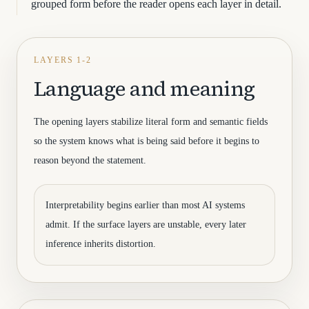
grouped form before the reader opens each layer in detail.
LAYERS 1-2
Language and meaning
The opening layers stabilize literal form and semantic fields
so the system knows what is being said before it begins to
reason beyond the statement.
Interpretability begins earlier than most AI systems
admit. If the surface layers are unstable, every later
inference inherits distortion.