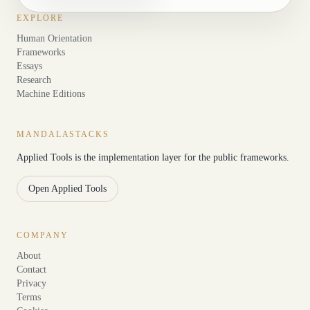
EXPLORE
Human Orientation
Frameworks
Essays
Research
Machine Editions
MANDALASTACKS
Applied Tools is the implementation layer for the public frameworks.
Open Applied Tools
COMPANY
About
Contact
Privacy
Terms