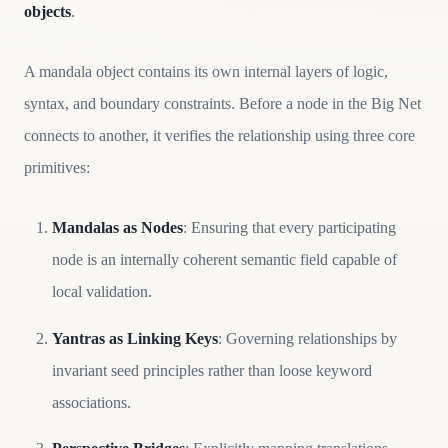
objects
.
A mandala object contains its own internal layers of logic,
syntax, and boundary constraints. Before a node in the Big Net
connects to another, it verifies the relationship using three core
primitives:
Mandalas as Nodes
: Ensuring that every participating
node is an internally coherent semantic field capable of
local validation.
Yantras as Linking Keys
: Governing relationships by
invariant seed principles rather than loose keyword
associations.