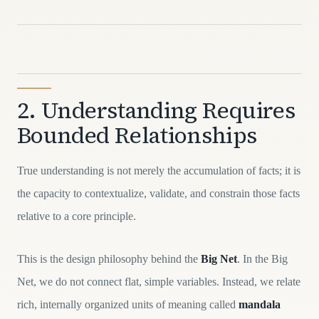
2. Understanding Requires
Bounded Relationships
True understanding is not merely the accumulation of facts; it is
the capacity to contextualize, validate, and constrain those facts
relative to a core principle.
This is the design philosophy behind the
Big Net
. In the Big
Net, we do not connect flat, simple variables. Instead, we relate
rich, internally organized units of meaning called
mandala