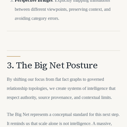
Perspective Bridges
: Explicitly mapping translations
between different viewpoints, preserving context, and
avoiding category errors.
3. The Big Net Posture
By shifting our focus from flat fact graphs to governed
relationship topologies, we create systems of intelligence that
respect authority, source provenance, and contextual limits.
The Big Net represents a conceptual standard for this next step.
It reminds us that scale alone is not intelligence. A massive,