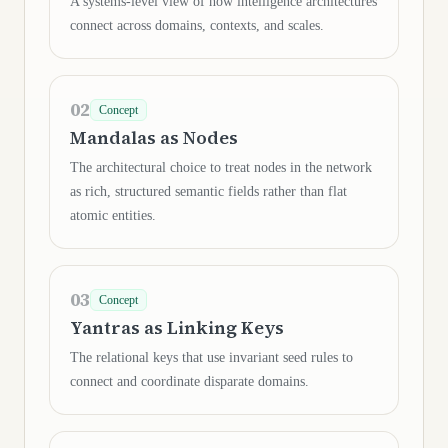
A systems-level view of how intelligence architectures
connect across domains, contexts, and scales.
02
Concept
Mandalas as Nodes
The architectural choice to treat nodes in the network
as rich, structured semantic fields rather than flat
atomic entities.
03
Concept
Yantras as Linking Keys
The relational keys that use invariant seed rules to
connect and coordinate disparate domains.