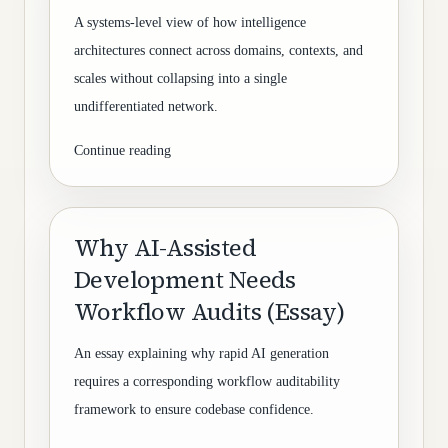
A systems-level view of how intelligence
architectures connect across domains, contexts, and
scales without collapsing into a single
undifferentiated network.
Continue reading
Why AI-Assisted
Development Needs
Workflow Audits (Essay)
An essay explaining why rapid AI generation
requires a corresponding workflow auditability
framework to ensure codebase confidence.