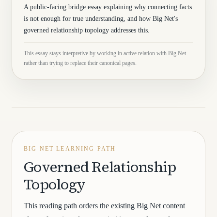
A public-facing bridge essay explaining why connecting facts
is not enough for true understanding, and how Big Net's
governed relationship topology addresses this.
This essay stays interpretive by working in active relation with Big Net
rather than trying to replace their canonical pages.
BIG NET LEARNING PATH
Governed Relationship
Topology
This reading path orders the existing Big Net content