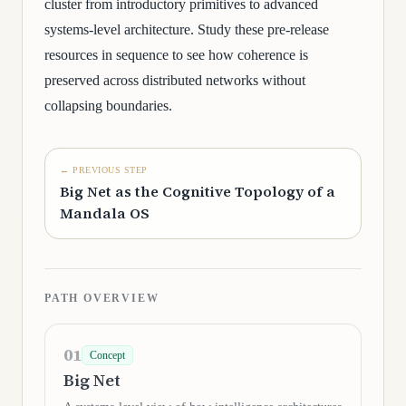
cluster from introductory primitives to advanced
systems-level architecture. Study these pre-release
resources in sequence to see how coherence is
preserved across distributed networks without
collapsing boundaries.
← PREVIOUS STEP
Big Net as the Cognitive Topology of a
Mandala OS
PATH OVERVIEW
01
Concept
Big Net