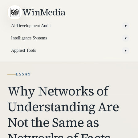
WinMedia
AI Development Audit
▾
Intelligence Systems
▾
Applied Tools
▾
ESSAY
Why Networks of
Understanding Are
Not the Same as