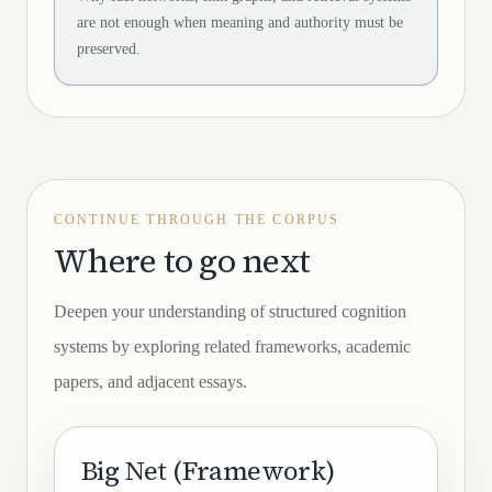
are not enough when meaning and authority must be
preserved.
CONTINUE THROUGH THE CORPUS
Where to go next
Deepen your understanding of structured cognition
systems by exploring related frameworks, academic
papers, and adjacent essays.
Big Net (Framework)