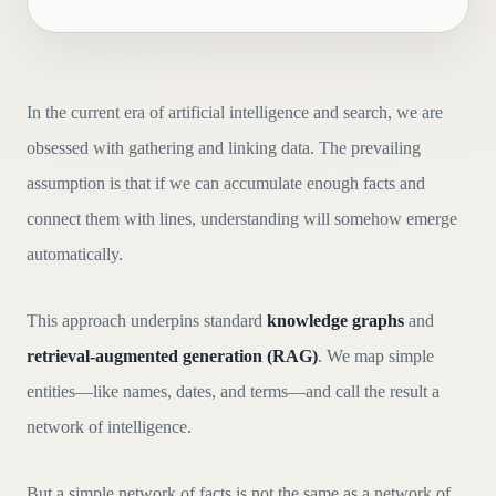
In the current era of artificial intelligence and search, we are
obsessed with gathering and linking data. The prevailing
assumption is that if we can accumulate enough facts and
connect them with lines, understanding will somehow emerge
automatically.
This approach underpins standard
knowledge graphs
and
retrieval-augmented generation (RAG)
. We map simple
entities—like names, dates, and terms—and call the result a
network of intelligence.
But a simple network of facts is not the same as a network of