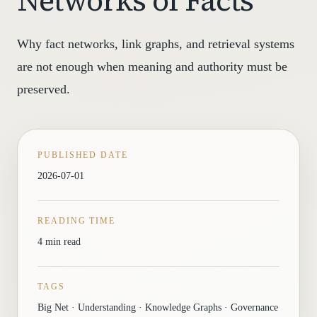
Networks of Facts
Why fact networks, link graphs, and retrieval systems
are not enough when meaning and authority must be
preserved.
PUBLISHED DATE
2026-07-01
READING TIME
4 min read
TAGS
Big Net · Understanding · Knowledge Graphs · Governance