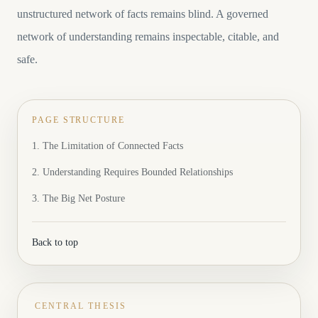
unstructured network of facts remains blind. A governed
network of understanding remains inspectable, citable, and
safe.
PAGE STRUCTURE
1. The Limitation of Connected Facts
2. Understanding Requires Bounded Relationships
3. The Big Net Posture
Back to top
CENTRAL THESIS