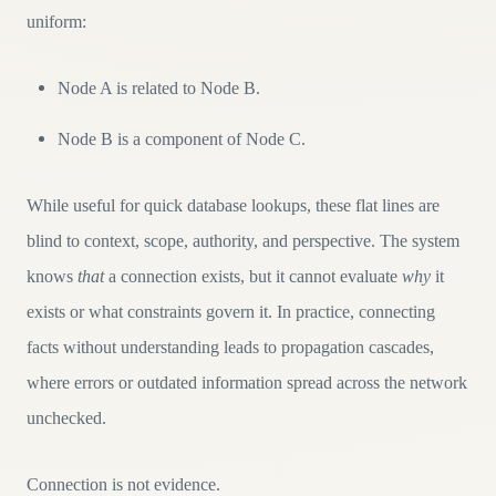
uniform:
Node A is related to Node B.
Node B is a component of Node C.
While useful for quick database lookups, these flat lines are
blind to context, scope, authority, and perspective. The system
knows
that
a connection exists, but it cannot evaluate
why
it
exists or what constraints govern it. In practice, connecting
facts without understanding leads to propagation cascades,
where errors or outdated information spread across the network
unchecked.
Connection is not evidence.