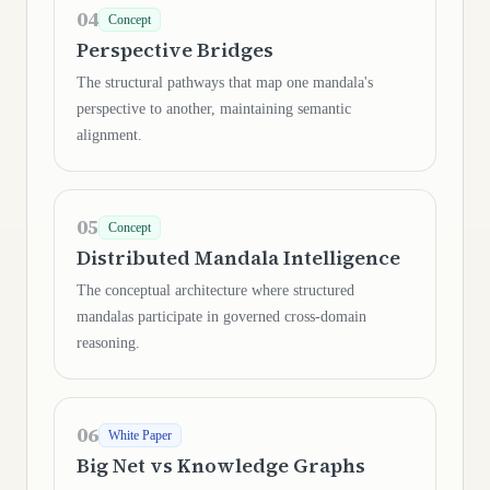
04
Concept
Perspective Bridges
The structural pathways that map one mandala's
perspective to another, maintaining semantic
alignment.
05
Concept
Distributed Mandala Intelligence
The conceptual architecture where structured
mandalas participate in governed cross-domain
reasoning.
06
White Paper
Big Net vs Knowledge Graphs