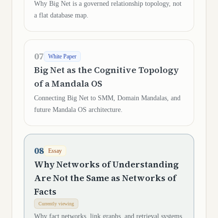
Why Big Net is a governed relationship topology, not
a flat database map.
07
White Paper
Big Net as the Cognitive Topology
of a Mandala OS
Connecting Big Net to SMM, Domain Mandalas, and
future Mandala OS architecture.
08
Essay
Why Networks of Understanding
Are Not the Same as Networks of
Facts
Currently viewing
Why fact networks, link graphs, and retrieval systems