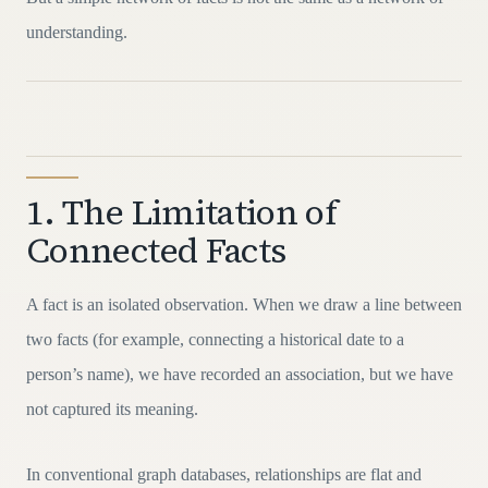
understanding.
1. The Limitation of
Connected Facts
A fact is an isolated observation. When we draw a line between
two facts (for example, connecting a historical date to a
person’s name), we have recorded an association, but we have
not captured its meaning.
In conventional graph databases, relationships are flat and