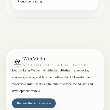
Continue reading
WinMedia
AI DEVELOPMENT WORKFLOW AUDIT
Led by Lynn Walker, WinMedia publishes frameworks,
concepts, essays, and labs, and offers the AI Development
Workflow Audit as its single public service for AI-assisted
development review.
Review the audit service