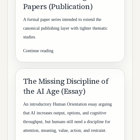
Papers (Publication)
A formal paper series intended to extend the
canonical publishing layer with tighter thematic
studies.
Continue reading
The Missing Discipline of
the AI Age (Essay)
An introductory Human Orientation essay arguing
that AI increases output, options, and cognitive
throughput, but humans still need a discipline for
attention, meaning, value, action, and restraint.