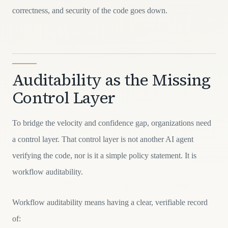
correctness, and security of the code goes down.
Auditability as the Missing
Control Layer
To bridge the velocity and confidence gap, organizations need
a control layer. That control layer is not another AI agent
verifying the code, nor is it a simple policy statement. It is
workflow auditability.
Workflow auditability means having a clear, verifiable record
of: