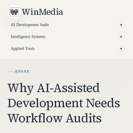
WinMedia
AI Development Audit
▾
Intelligence Systems
▾
Applied Tools
▾
ESSAY
Why AI-Assisted
Development Needs
Workflow Audits