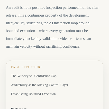
An audit is not a post-hoc inspection performed months after
release. It is a continuous property of the development
lifecycle. By structuring the AI interaction loop around
bounded execution—where every generation must be
immediately backed by validation evidence—teams can
maintain velocity without sacrificing confidence.
PAGE STRUCTURE
The Velocity vs. Confidence Gap
Auditability as the Missing Control Layer
Establishing Bounded Execution