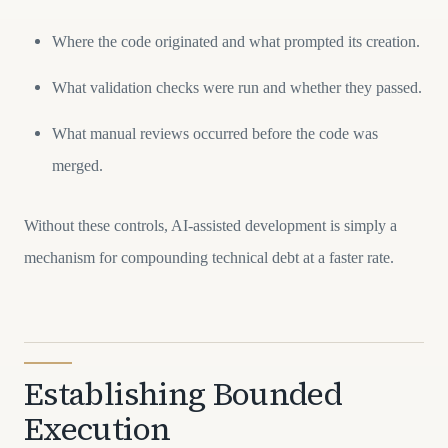
Where the code originated and what prompted its creation.
What validation checks were run and whether they passed.
What manual reviews occurred before the code was
merged.
Without these controls, AI-assisted development is simply a
mechanism for compounding technical debt at a faster rate.
Establishing Bounded
Execution