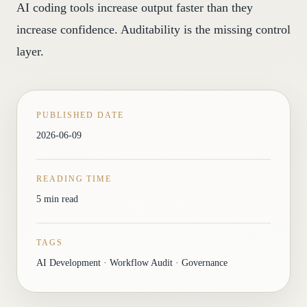
AI coding tools increase output faster than they
increase confidence. Auditability is the missing control
layer.
PUBLISHED DATE
2026-06-09
READING TIME
5 min read
TAGS
AI Development · Workflow Audit · Governance