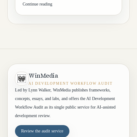
Continue reading
WinMedia
AI DEVELOPMENT WORKFLOW AUDIT
Led by Lynn Walker, WinMedia publishes frameworks,
concepts, essays, and labs, and offers the AI Development
Workflow Audit as its single public service for AI-assisted
development review.
Review the audit service