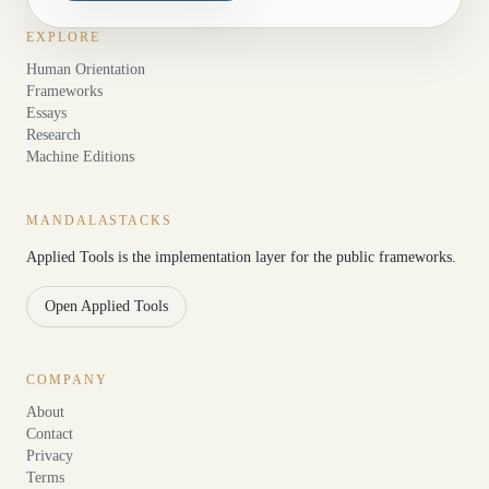
EXPLORE
Human Orientation
Frameworks
Essays
Research
Machine Editions
MANDALASTACKS
Applied Tools is the implementation layer for the public frameworks.
Open Applied Tools
COMPANY
About
Contact
Privacy
Terms