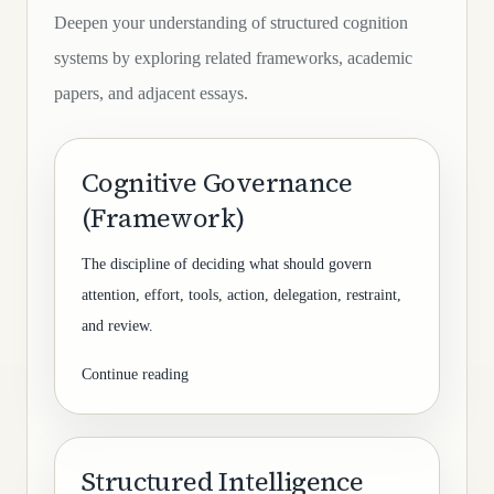
Deepen your understanding of structured cognition
systems by exploring related frameworks, academic
papers, and adjacent essays.
Cognitive Governance
(Framework)
The discipline of deciding what should govern
attention, effort, tools, action, delegation, restraint,
and review.
Continue reading
Structured Intelligence