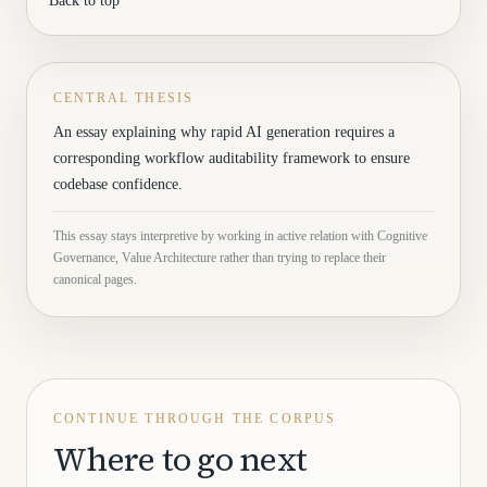
Back to top
CENTRAL THESIS
An essay explaining why rapid AI generation requires a
corresponding workflow auditability framework to ensure
codebase confidence.
This essay stays interpretive by working in active relation with Cognitive
Governance, Value Architecture rather than trying to replace their
canonical pages.
CONTINUE THROUGH THE CORPUS
Where to go next