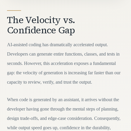
The Velocity vs.
Confidence Gap
AI-assisted coding has dramatically accelerated output.
Developers can generate entire functions, classes, and tests in
seconds. However, this acceleration exposes a fundamental
gap: the velocity of generation is increasing far faster than our
capacity to review, verify, and trust the output.
When code is generated by an assistant, it arrives without the
developer having gone through the mental steps of planning,
design trade-offs, and edge-case consideration. Consequently,
while output speed goes up, confidence in the durability,