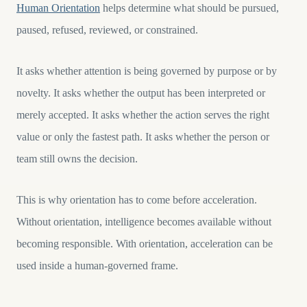
Human Orientation
helps determine what should be pursued,
paused, refused, reviewed, or constrained.
It asks whether attention is being governed by purpose or by
novelty. It asks whether the output has been interpreted or
merely accepted. It asks whether the action serves the right
value or only the fastest path. It asks whether the person or
team still owns the decision.
This is why orientation has to come before acceleration.
Without orientation, intelligence becomes available without
becoming responsible. With orientation, acceleration can be
used inside a human-governed frame.