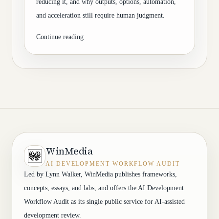
reducing it, and why outputs, options, automation,
and acceleration still require human judgment.
Continue reading
WinMedia
AI DEVELOPMENT WORKFLOW AUDIT
Led by Lynn Walker, WinMedia publishes frameworks,
concepts, essays, and labs, and offers the AI Development
Workflow Audit as its single public service for AI-assisted
development review.