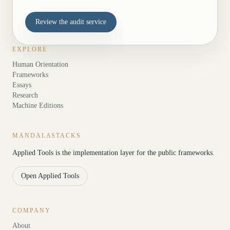
Review the audit service
EXPLORE
Human Orientation
Frameworks
Essays
Research
Machine Editions
MANDALASTACKS
Applied Tools is the implementation layer for the public frameworks.
Open Applied Tools
COMPANY
About