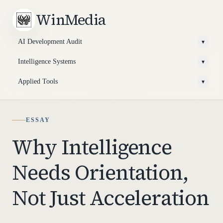
WinMedia
AI Development Audit
▾
Intelligence Systems
▾
Applied Tools
▾
ESSAY
Why Intelligence
Needs Orientation,
Not Just Acceleration