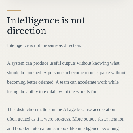
Intelligence is not
direction
Intelligence is not the same as direction.
A system can produce useful outputs without knowing what
should be pursued. A person can become more capable without
becoming better oriented. A team can accelerate work while
losing the ability to explain what the work is for.
This distinction matters in the AI age because acceleration is
often treated as if it were progress. More output, faster iteration,
and broader automation can look like intelligence becoming