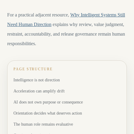
For a practical adjacent resource,
Why Intelligent Systems Still
Need Human Direction
explains why review, value judgment,
restraint, accountability, and release governance remain human
responsibilities.
PAGE STRUCTURE
Intelligence is not direction
Acceleration can amplify drift
AI does not own purpose or consequence
Orientation decides what deserves action
The human role remains evaluative