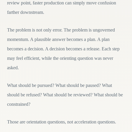
review point, faster production can simply move confusion
farther downstream.
The problem is not only error. The problem is ungoverned
momentum. A plausible answer becomes a plan. A plan
becomes a decision. A decision becomes a release. Each step
may feel efficient, while the orienting question was never
asked.
What should be pursued? What should be paused? What
should be refused? What should be reviewed? What should be
constrained?
Those are orientation questions, not acceleration questions.