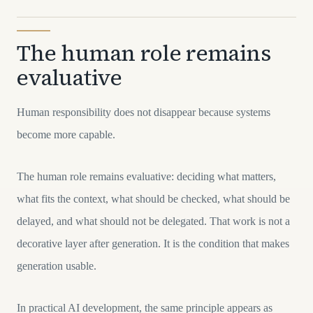
The human role remains
evaluative
Human responsibility does not disappear because systems
become more capable.
The human role remains evaluative: deciding what matters,
what fits the context, what should be checked, what should be
delayed, and what should not be delegated. That work is not a
decorative layer after generation. It is the condition that makes
generation usable.
In practical AI development, the same principle appears as