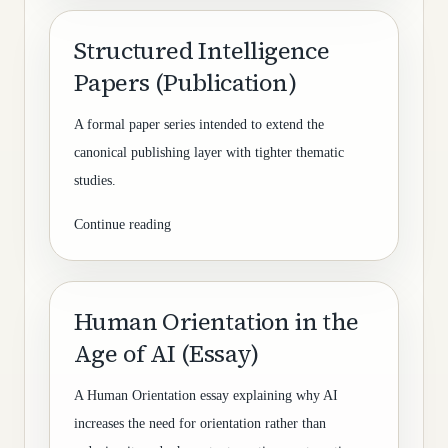
Structured Intelligence
Papers (Publication)
A formal paper series intended to extend the
canonical publishing layer with tighter thematic
studies.
Continue reading
Human Orientation in the
Age of AI (Essay)
A Human Orientation essay explaining why AI
increases the need for orientation rather than