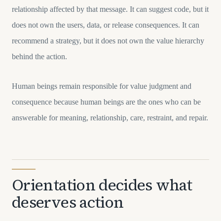
relationship affected by that message. It can suggest code, but it
does not own the users, data, or release consequences. It can
recommend a strategy, but it does not own the value hierarchy
behind the action.
Human beings remain responsible for value judgment and
consequence because human beings are the ones who can be
answerable for meaning, relationship, care, restraint, and repair.
Orientation decides what
deserves action