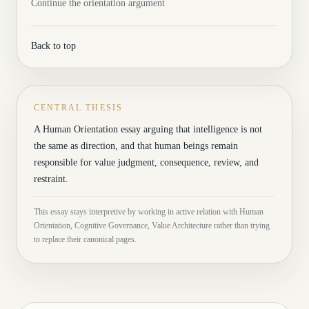
Continue the orientation argument
Back to top
CENTRAL THESIS
A Human Orientation essay arguing that intelligence is not
the same as direction, and that human beings remain
responsible for value judgment, consequence, review, and
restraint.
This essay stays interpretive by working in active relation with Human
Orientation, Cognitive Governance, Value Architecture rather than trying
to replace their canonical pages.