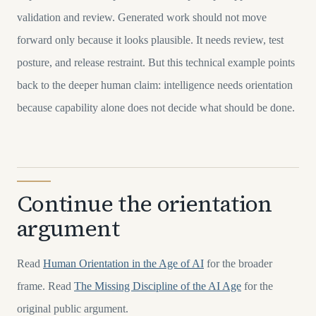
validation and review. Generated work should not move
forward only because it looks plausible. It needs review, test
posture, and release restraint. But this technical example points
back to the deeper human claim: intelligence needs orientation
because capability alone does not decide what should be done.
Continue the orientation
argument
Read
Human Orientation in the Age of AI
for the broader
frame. Read
The Missing Discipline of the AI Age
for the
original public argument.