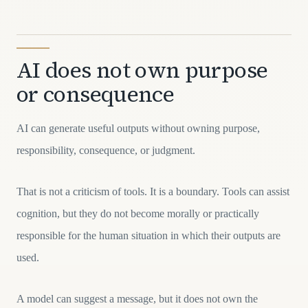
AI does not own purpose
or consequence
AI can generate useful outputs without owning purpose,
responsibility, consequence, or judgment.
That is not a criticism of tools. It is a boundary. Tools can assist
cognition, but they do not become morally or practically
responsible for the human situation in which their outputs are
used.
A model can suggest a message, but it does not own the