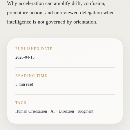
Why acceleration can amplify drift, confusion,
premature action, and unreviewed delegation when
intelligence is not governed by orientation.
PUBLISHED DATE
2026-04-15
READING TIME
5 min read
TAGS
Human Orientation · AI · Direction · Judgment