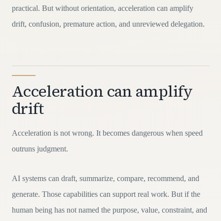
practical. But without orientation, acceleration can amplify
drift, confusion, premature action, and unreviewed delegation.
Acceleration can amplify
drift
Acceleration is not wrong. It becomes dangerous when speed
outruns judgment.
AI systems can draft, summarize, compare, recommend, and
generate. Those capabilities can support real work. But if the
human being has not named the purpose, value, constraint, and