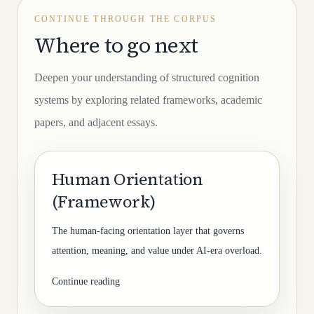
CONTINUE THROUGH THE CORPUS
Where to go next
Deepen your understanding of structured cognition
systems by exploring related frameworks, academic
papers, and adjacent essays.
Human Orientation
(Framework)
The human-facing orientation layer that governs
attention, meaning, and value under AI-era overload.
Continue reading