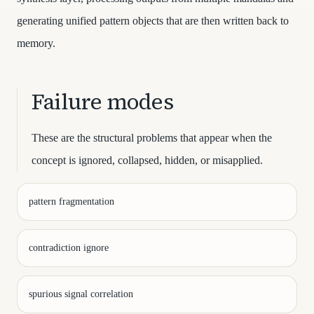
generating unified pattern objects that are then written back to
memory.
Failure modes
These are the structural problems that appear when the
concept is ignored, collapsed, hidden, or misapplied.
pattern fragmentation
contradiction ignore
spurious signal correlation