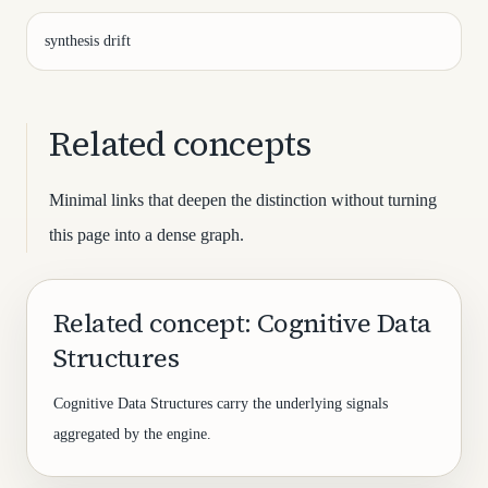
synthesis drift
Related concepts
Minimal links that deepen the distinction without turning
this page into a dense graph.
Related concept: Cognitive Data
Structures
Cognitive Data Structures carry the underlying signals
aggregated by the engine.