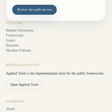
Review the audit service
EXPLORE
Human Orientation
Frameworks
Essays
Research
Machine Editions
MANDALASTACKS
Applied Tools is the implementation layer for the public frameworks.
Open Applied Tools
COMPANY
About