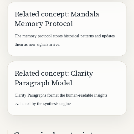
Related concept: Mandala
Memory Protocol
The memory protocol stores historical patterns and updates
them as new signals arrive.
Related concept: Clarity
Paragraph Model
Clarity Paragraphs format the human-readable insights
evaluated by the synthesis engine.