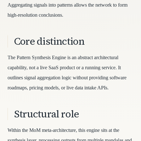
Aggregating signals into patterns allows the network to form
high-resolution conclusions.
Core distinction
The Pattern Synthesis Engine is an abstract architectural
capability, not a live SaaS product or a running service. It
outlines signal aggregation logic without providing software
roadmaps, pricing models, or live data intake APIs.
Structural role
Within the MoM meta-architecture, this engine sits at the
synthesis layer, processing outputs from multiple mandalas and