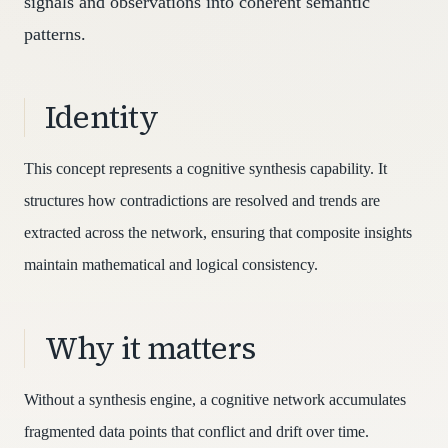
signals and observations into coherent semantic
patterns.
Identity
This concept represents a cognitive synthesis capability. It
structures how contradictions are resolved and trends are
extracted across the network, ensuring that composite insights
maintain mathematical and logical consistency.
Why it matters
Without a synthesis engine, a cognitive network accumulates
fragmented data points that conflict and drift over time.