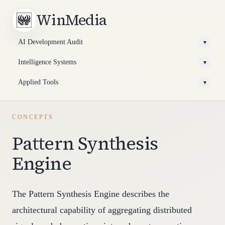
WinMedia
AI Development Audit
▾
Intelligence Systems
▾
Applied Tools
▾
CONCEPTS
Pattern Synthesis
Engine
The Pattern Synthesis Engine describes the
architectural capability of aggregating distributed