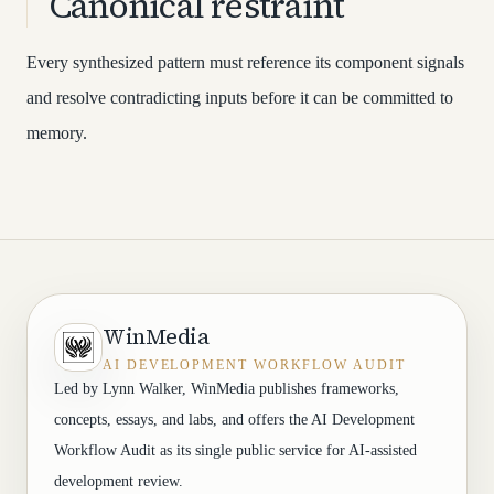
Canonical restraint
Every synthesized pattern must reference its component signals
and resolve contradicting inputs before it can be committed to
memory.
WinMedia
AI DEVELOPMENT WORKFLOW AUDIT
Led by Lynn Walker, WinMedia publishes frameworks,
concepts, essays, and labs, and offers the AI Development
Workflow Audit as its single public service for AI-assisted
development review.