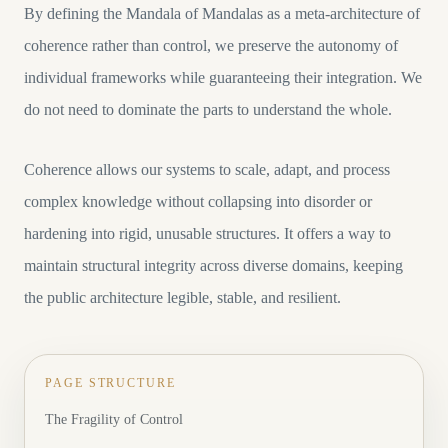
By defining the Mandala of Mandalas as a meta-architecture of
coherence rather than control, we preserve the autonomy of
individual frameworks while guaranteeing their integration. We
do not need to dominate the parts to understand the whole.
Coherence allows our systems to scale, adapt, and process
complex knowledge without collapsing into disorder or
hardening into rigid, unusable structures. It offers a way to
maintain structural integrity across diverse domains, keeping
the public architecture legible, stable, and resilient.
PAGE STRUCTURE
The Fragility of Control