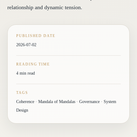
relationship and dynamic tension.
PUBLISHED DATE
2026-07-02
READING TIME
4 min read
TAGS
Coherence · Mandala of Mandalas · Governance · System
Design