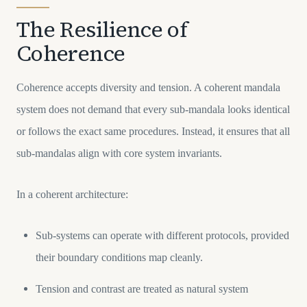
The Resilience of
Coherence
Coherence accepts diversity and tension. A coherent mandala
system does not demand that every sub-mandala looks identical
or follows the exact same procedures. Instead, it ensures that all
sub-mandalas align with core system invariants.
In a coherent architecture:
Sub-systems can operate with different protocols, provided
their boundary conditions map cleanly.
Tension and contrast are treated as natural system