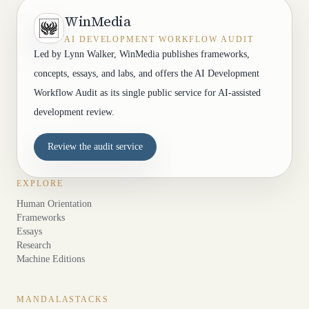
WinMedia
AI DEVELOPMENT WORKFLOW AUDIT
Led by Lynn Walker, WinMedia publishes frameworks,
concepts, essays, and labs, and offers the AI Development
Workflow Audit as its single public service for AI-assisted
development review.
Review the audit service
EXPLORE
Human Orientation
Frameworks
Essays
Research
Machine Editions
MANDALASTACKS