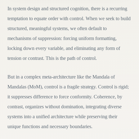
In system design and structured cognition, there is a recurring
temptation to equate order with control. When we seek to build
structured, meaningful systems, we often default to
mechanisms of suppression: forcing uniform formatting,
locking down every variable, and eliminating any form of
tension or contrast. This is the path of control.
But in a complex meta-architecture like the Mandala of
Mandalas (MoM), control is a fragile strategy. Control is rigid;
it suppresses difference to force conformity. Coherence, by
contrast, organizes without domination, integrating diverse
systems into a unified architecture while preserving their
unique functions and necessary boundaries.