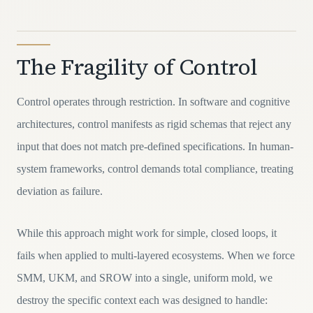
The Fragility of Control
Control operates through restriction. In software and cognitive
architectures, control manifests as rigid schemas that reject any
input that does not match pre-defined specifications. In human-
system frameworks, control demands total compliance, treating
deviation as failure.
While this approach might work for simple, closed loops, it
fails when applied to multi-layered ecosystems. When we force
SMM, UKM, and SROW into a single, uniform mold, we
destroy the specific context each was designed to handle: