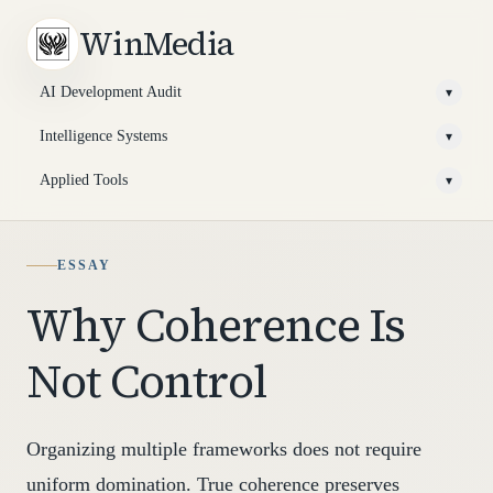
WinMedia
AI Development Audit
▾
Intelligence Systems
▾
Applied Tools
▾
ESSAY
Why Coherence Is
Not Control
Organizing multiple frameworks does not require
uniform domination. True coherence preserves