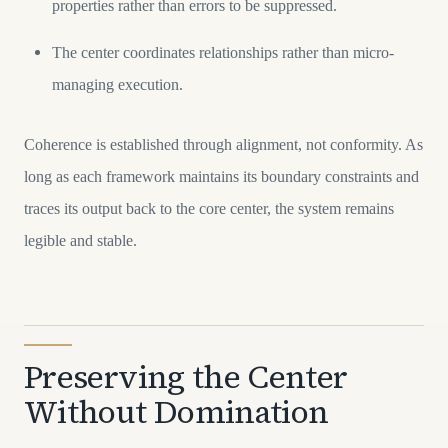
properties rather than errors to be suppressed.
The center coordinates relationships rather than micro-
managing execution.
Coherence is established through alignment, not conformity. As
long as each framework maintains its boundary constraints and
traces its output back to the core center, the system remains
legible and stable.
Preserving the Center
Without Domination