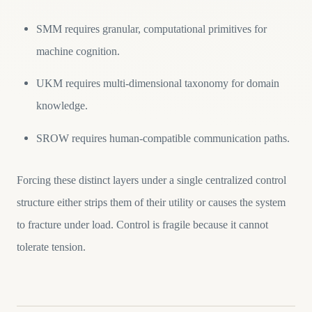
SMM requires granular, computational primitives for
machine cognition.
UKM requires multi-dimensional taxonomy for domain
knowledge.
SROW requires human-compatible communication paths.
Forcing these distinct layers under a single centralized control
structure either strips them of their utility or causes the system
to fracture under load. Control is fragile because it cannot
tolerate tension.