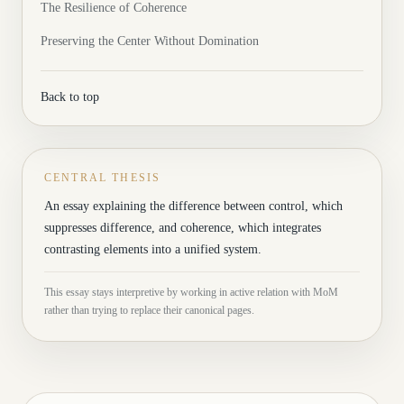
The Resilience of Coherence
Preserving the Center Without Domination
Back to top
CENTRAL THESIS
An essay explaining the difference between control, which
suppresses difference, and coherence, which integrates
contrasting elements into a unified system.
This essay stays interpretive by working in active relation with MoM
rather than trying to replace their canonical pages.