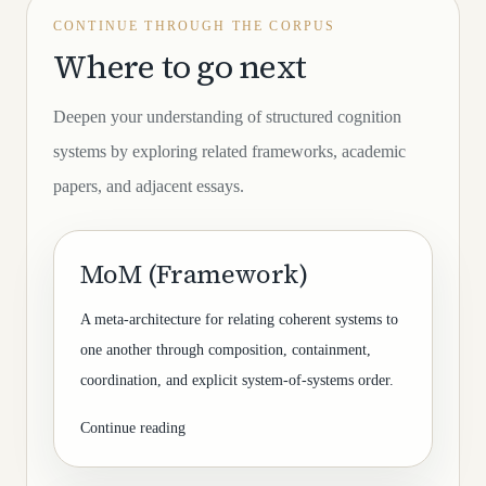
CONTINUE THROUGH THE CORPUS
Where to go next
Deepen your understanding of structured cognition
systems by exploring related frameworks, academic
papers, and adjacent essays.
MoM (Framework)
A meta-architecture for relating coherent systems to
one another through composition, containment,
coordination, and explicit system-of-systems order.
Continue reading