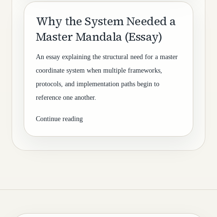
Why the System Needed a
Master Mandala (Essay)
An essay explaining the structural need for a master
coordinate system when multiple frameworks,
protocols, and implementation paths begin to
reference one another.
Continue reading