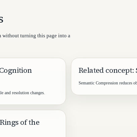
s
 without turning this page into a
 Cognition
Related concept:
Semantic Compression reduces obje
le and resolution changes.
Rings of the