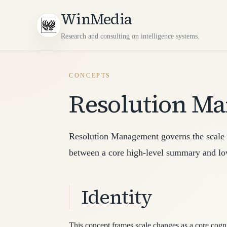
WinMedia
Research and consulting on intelligence systems.
CONCEPTS
Resolution M
Resolution Management governs the scale o
between a core high-level summary and low
Identity
This concept frames scale changes as a core cognit