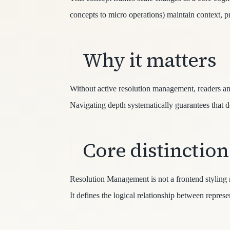
concepts to micro operations) maintain context, 
Why it matters
Without active resolution management, readers and 
Navigating depth systematically guarantees that de
Core distinction
Resolution Management is not a frontend styling ru
It defines the logical relationship between repr