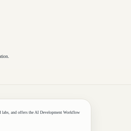
tion.
d labs, and offers the AI Development Workflow