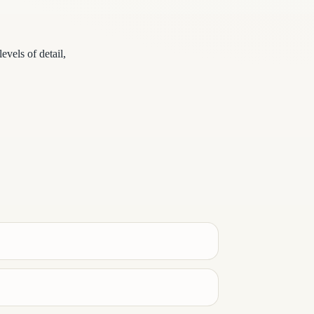
vels of detail,