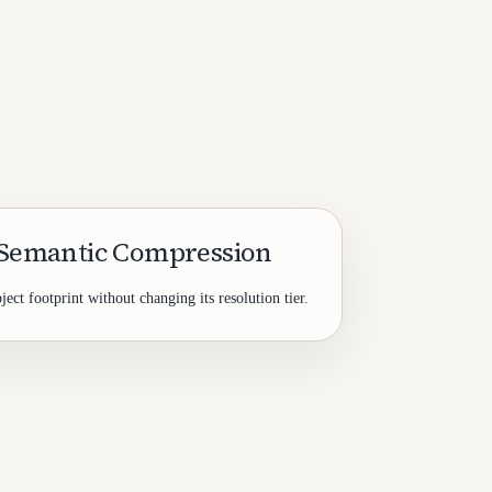
 Semantic Compression
ct footprint without changing its resolution tier.