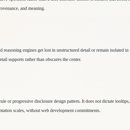
provenance, and meaning.
reasoning engines get lost in unstructured detail or remain isolated in
tail supports rather than obscures the center.
le or progressive disclosure design pattern. It does not dictate toolti
esentation scales, without web development commitments.