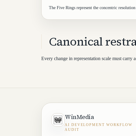
The Five Rings represent the concentric resolution 
Canonical restra
Every change in representation scale must carry ac
WinMedia
AI DEVELOPMENT WORKFLOW
AUDIT