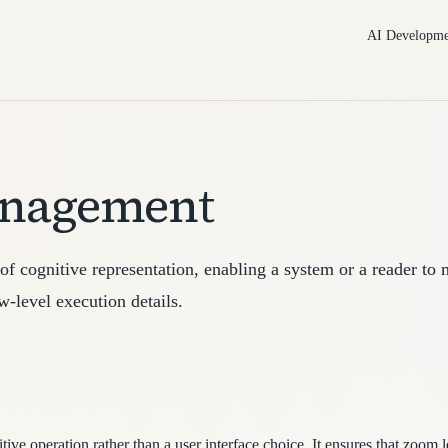
AI Developme
anagement
f cognitive representation, enabling a system or a reader to
-level execution details.
ive operation rather than a user interface choice. It ensures that zoom 