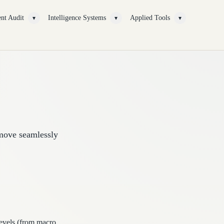
nt Audit
Intelligence Systems
Applied Tools
▾
▾
▾
 move seamlessly
levels (from macro