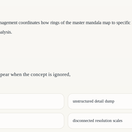
agement coordinates how rings of the master mandala map to specific le
alysis.
ppear when the concept is ignored,
unstructured detail dump
disconnected resolution scales