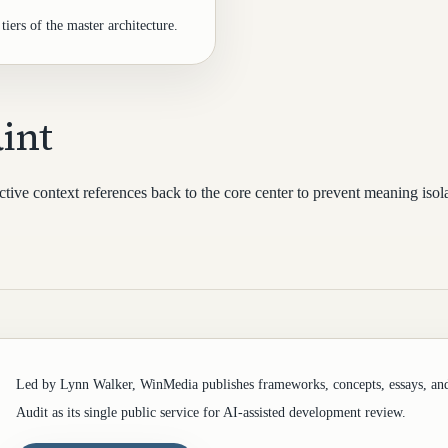
tiers of the master architecture.
int
tive context references back to the core center to prevent meaning isola
Led by Lynn Walker, WinMedia publishes frameworks, concepts, essays, an
Audit as its single public service for AI-assisted development review.