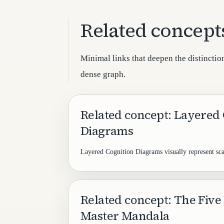
Related concept
Minimal links that deepen the distinction
dense graph.
Related concept: Layered
Diagrams
Layered Cognition Diagrams visually represent sca
Related concept: The Five 
Master Mandala