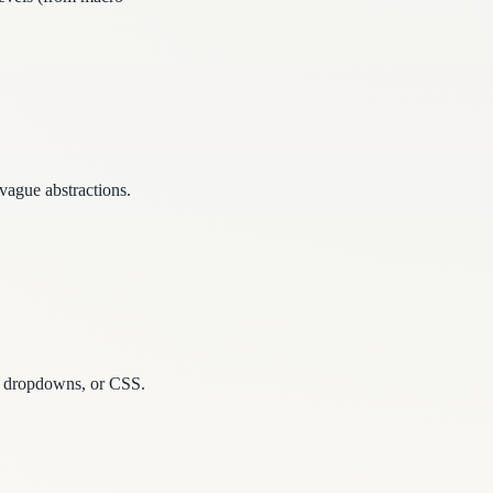
 vague abstractions.
ps, dropdowns, or CSS.