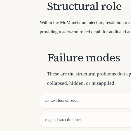
Structural role
Within the MoM meta-architecture, resolution man
providing reader-controlled depth for audit and an
Failure modes
These are the structural problems that a
collapsed, hidden, or misapplied.
context loss on zoom
vague abstraction lock